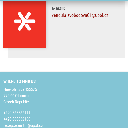
E-mail:
vendula.svobodova01@upol.cz
WHERE TO FIND US
Hněvotínská 1333/5
779 00 Olomouc
Czech Republic
+420 585632111
+420 585632180
recepce.umtm@upol.cz