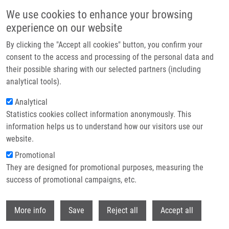
Skip to main content
We use cookies to enhance your browsing
experience on our website
Header image
By clicking the "Accept all cookies" button, you confirm your
consent to the access and processing of the personal data and
their possible sharing with our selected partners (including
analytical tools).
Analytical
Statistics cookies collect information anonymously. This
information helps us to understand how our visitors use our
website.
Breadcrumb
Promotional
Home
Svobodová Vendula
They are designed for promotional purposes, measuring the
success of promotional campaigns, etc.
Svobodová Vendula
Withdr
More info
Save
Reject all
Accept all