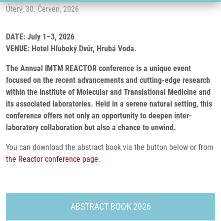
Úterý, 30. Červen, 2026
DATE: July 1–3, 2026
VENUE: Hotel Hluboký Dvůr, Hrubá Voda.
The Annual IMTM REACTOR conference is a unique event
focused on the recent advancements and cutting-edge research
within the Institute of Molecular and Translational Medicine and
its associated laboratories. Held in a serene natural setting, this
conference offers not only an opportunity to deepen inter-
laboratory collaboration but also a chance to unwind.
You can download the abstract book via the button below or from
the Reactor conference page
.
ABSTRACT BOOK 2026