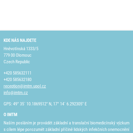
KDE NÁS NAJDETE
Hněvotínská 1333/5
779 00 Olomouc
Czech Republic
+420 585632111
+420 585632180
reception@imtm.upol.cz
info@imtm.cz
GPS: 49° 35´ 10.1869512" N, 17° 14´ 6.292305" E
O IMTM
Naším posláním je provádět základní a translační biomedicínský výzkum
s cílem lépe porozumět základní příčině lidských infekčních onemocnění