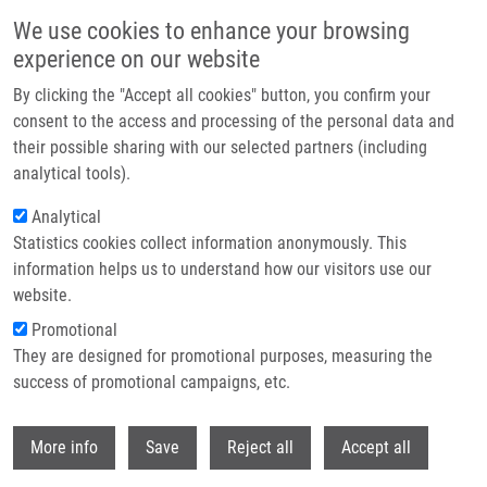
Přejít k hlavnímu obsahu
We use cookies to enhance your browsing
experience on our website
Header image
By clicking the "Accept all cookies" button, you confirm your
consent to the access and processing of the personal data and
their possible sharing with our selected partners (including
analytical tools).
Analytical
Statistics cookies collect information anonymously. This
information helps us to understand how our visitors use our
website.
Drobečková navigace
Promotional
Domů
10th Annual IMTM REACTOR: Abstract Book 2026
They are designed for promotional purposes, measuring the
success of promotional campaigns, etc.
10th Annual IMTM REACTOR:
Abstract book 2026
Withdr
More info
Save
Reject all
Accept all