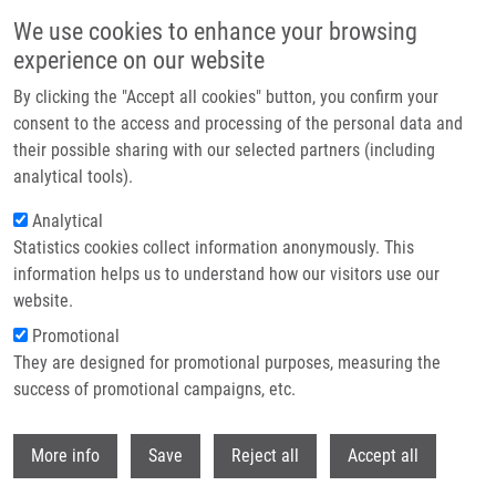
Přejít k hlavnímu obsahu
We use cookies to enhance your browsing
experience on our website
Header image
By clicking the "Accept all cookies" button, you confirm your
consent to the access and processing of the personal data and
their possible sharing with our selected partners (including
analytical tools).
Analytical
Statistics cookies collect information anonymously. This
information helps us to understand how our visitors use our
website.
Drobečková navigace
Promotional
Domů
They are designed for promotional purposes, measuring the
Czech Annual Cancer Research Meeting 2023: Abstract Submission Is
OPEN!
success of promotional campaigns, etc.
Withdr
Czech Annual Cancer Research
More info
Save
Reject all
Accept all
Meeting 2023: Abstract submission