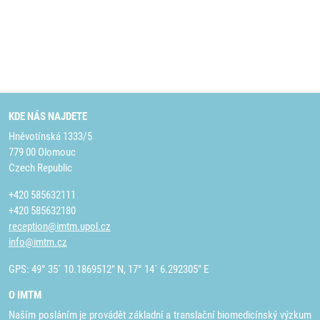
KDE NÁS NAJDETE
Hněvotínská 1333/5
779 00 Olomouc
Czech Republic
+420 585632111
+420 585632180
reception@imtm.upol.cz
info@imtm.cz
GPS: 49° 35´ 10.1869512" N, 17° 14´ 6.292305" E
O IMTM
Naším posláním je provádět základní a translační biomedicínský výzkum