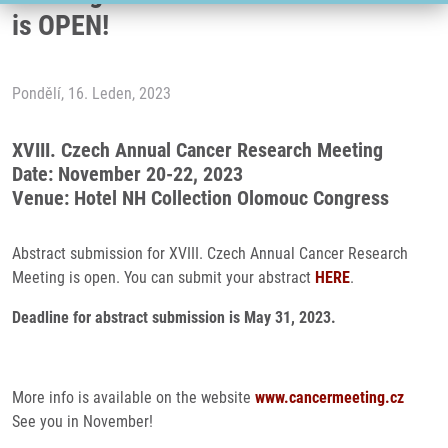
is OPEN!
Pondělí, 16. Leden, 2023
XVIII. Czech Annual Cancer Research Meeting
Date: November 20-22, 2023
Venue: Hotel NH Collection Olomouc Congress
Abstract submission for XVIII. Czech Annual Cancer Research
Meeting is open. You can submit your abstract
HERE
.
Deadline for abstract submission is May 31, 2023.
More info is available on the website
www.cancermeeting.cz
See you in November!