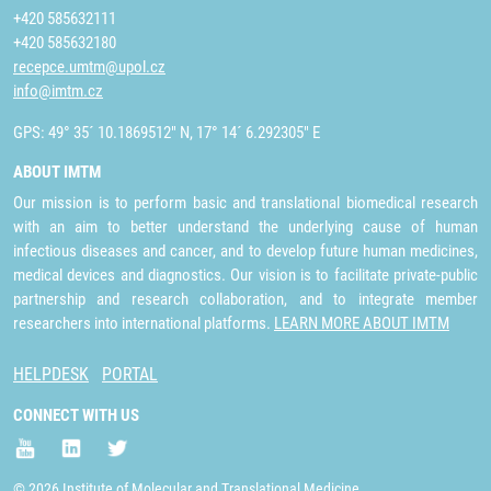
+420 585632111
+420 585632180
recepce.umtm@upol.cz
info@imtm.cz
GPS: 49° 35´ 10.1869512" N, 17° 14´ 6.292305" E
ABOUT IMTM
Our mission is to perform basic and translational biomedical research
with an aim to better understand the underlying cause of human
infectious diseases and cancer, and to develop future human medicines,
medical devices and diagnostics. Our vision is to facilitate private-public
partnership and research collaboration, and to integrate member
researchers into international platforms.
LEARN MORE ABOUT IMTM
HELPDESK
PORTAL
CONNECT WITH US
© 2026 Institute of Molecular and Translational Medicine