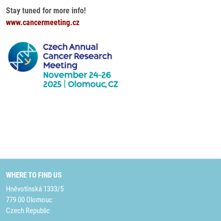
Stay tuned for more info!
www.cancermeeting.cz
WHERE TO FIND US
Hněvotínská 1333/5
779 00 Olomouc
Czech Republic