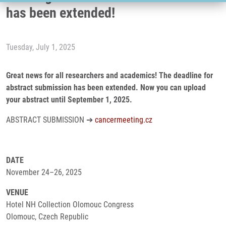
has been extended!
Tuesday, July 1, 2025
Great news for all researchers and academics! The deadline for
abstract submission has been extended. Now you can upload
your abstract until September 1, 2025.
ABSTRACT SUBMISSION ➔
cancermeeting.cz
DATE
November 24–26, 2025
VENUE
Hotel NH Collection Olomouc Congress
Olomouc, Czech Republic