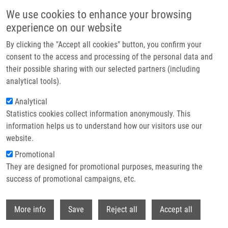
Skip to main content
We use cookies to enhance your browsing
experience on our website
Header image
By clicking the "Accept all cookies" button, you confirm your
consent to the access and processing of the personal data and
their possible sharing with our selected partners (including
analytical tools).
Analytical
Statistics cookies collect information anonymously. This
information helps us to understand how our visitors use our
website.
Breadcrumb
Promotional
Home
They are designed for promotional purposes, measuring the
Czech Annual Cancer Research Meeting 2025: Abstract Submission Has
Been Extended!
success of promotional campaigns, etc.
Withdr
Czech Annual Cancer Research
More info
Save
Reject all
Accept all
Meeting 2025: Abstract submission