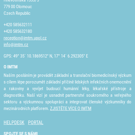
Hněvotínská 1333/5
779 00 Olomouc
Czech Republic
+420 585632111
+420 585632180
reception@imtm.upol.cz
info@imtm.cz
GPS: 49° 35´ 10.1869512" N, 17° 14´ 6.292305" E
O IMTM
Naším posláním je provádět základní a translační biomedicínský výzkum
s cílem lépe porozumět základní příčině lidských infekčních onemocnění
a rakoviny a vyvíjet budoucí humánní léky, lékařské přístroje a
diagnostiku. Naší vizí je usnadnit partnerství soukromého a veřejného
sektoru a výzkumnou spolupráci a integrovat členské výzkumníky do
mezinárodních platforem.
ZJISTĚTE VÍCE O IMTM
HELPDESK
PORTAL
SPOJTE SE S NÁMI