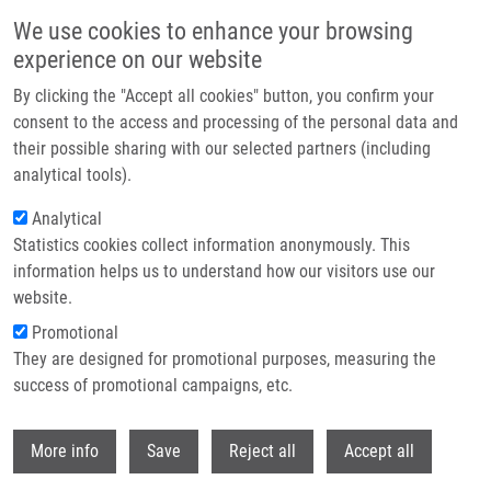
Přejít k hlavnímu obsahu
We use cookies to enhance your browsing
experience on our website
Header image
By clicking the "Accept all cookies" button, you confirm your
consent to the access and processing of the personal data and
their possible sharing with our selected partners (including
analytical tools).
Analytical
Statistics cookies collect information anonymously. This
information helps us to understand how our visitors use our
website.
Drobečková navigace
Promotional
Domů
They are designed for promotional purposes, measuring the
Pavel Stejskal Receives The 3rd Albert Schweitzer Prize For Medicine Of
The Embassy Of France In The Czech Republic
success of promotional campaigns, etc.
Withdr
Pavel Stejskal receives the 3rd Albert
More info
Save
Reject all
Accept all
Schweitzer Prize for Medicine of the