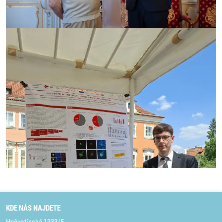
KDE NÁS NAJDETE