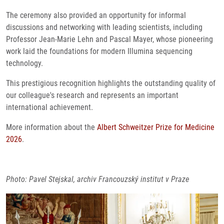
The ceremony also provided an opportunity for informal
discussions and networking with leading scientists, including
Professor Jean-Marie Lehn and Pascal Mayer, whose pioneering
work laid the foundations for modern Illumina sequencing
technology.
This prestigious recognition highlights the outstanding quality of
our colleague's research and represents an important
international achievement.
More information about the
Albert Schweitzer Prize for Medicine
2026
.
Photo: Pavel Stejskal, archiv Francouzský institut v Praze