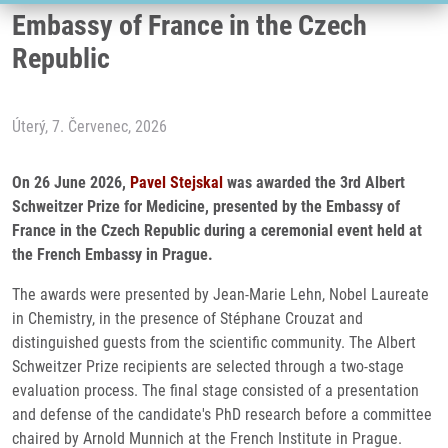
Embassy of France in the Czech
Republic
Úterý, 7. Červenec, 2026
On 26 June 2026,
Pavel Stejskal
was awarded the 3rd Albert
Schweitzer Prize for Medicine, presented by the Embassy of
France in the Czech Republic during a ceremonial event held at
the French Embassy in Prague.
The awards were presented by Jean-Marie Lehn, Nobel Laureate
in Chemistry, in the presence of Stéphane Crouzat and
distinguished guests from the scientific community. The Albert
Schweitzer Prize recipients are selected through a two-stage
evaluation process. The final stage consisted of a presentation
and defense of the candidate's PhD research before a committee
chaired by Arnold Munnich at the French Institute in Prague.