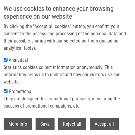
Skip to main content
We use cookies to enhance your browsing
experience on our website
Header image
By clicking the "Accept all cookies" button, you confirm your
consent to the access and processing of the personal data and
their possible sharing with our selected partners (including
analytical tools).
Analytical
Statistics cookies collect information anonymously. This
information helps us to understand how our visitors use our
website.
Breadcrumb
Promotional
Home
They are designed for promotional purposes, measuring the
Detection and Quantification of Cellular Antigens Using Flow Cytometry
success of promotional campaigns, etc.
Detection and quantification of
Withdr
More info
Save
Reject all
Accept all
cellular antigens using flow