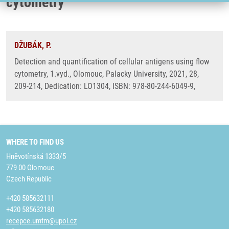
cytometry
DŽUBÁK, P.
Detection and quantification of cellular antigens using flow
cytometry, 1.vyd., Olomouc, Palacky University, 2021, 28,
209-214, Dedication: LO1304, ISBN: 978-80-244-6049-9,
WHERE TO FIND US
Hněvotínská 1333/5
779 00 Olomouc
Czech Republic
+420 585632111
+420 585632180
recepce.umtm@upol.cz