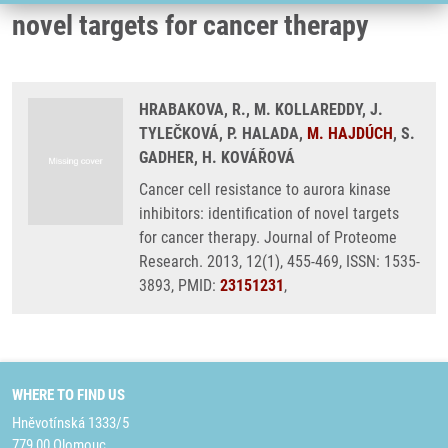
novel targets for cancer therapy
HRABAKOVA, R., M. KOLLAREDDY, J.
TYLEČKOVÁ, P. HALADA,
M. HAJDÚCH
, S.
GADHER, H. KOVÁŘOVÁ
Cancer cell resistance to aurora kinase
inhibitors: identification of novel targets
for cancer therapy. Journal of Proteome
Research. 2013, 12(1), 455-469, ISSN: 1535-
3893, PMID:
23151231
,
WHERE TO FIND US
Hněvotínská 1333/5
779 00 Olomouc