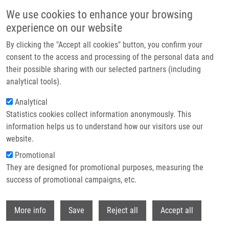
Skip to main content
We use cookies to enhance your browsing
experience on our website
Header image
By clicking the "Accept all cookies" button, you confirm your
consent to the access and processing of the personal data and
their possible sharing with our selected partners (including
analytical tools).
Analytical
Statistics cookies collect information anonymously. This
information helps us to understand how our visitors use our
website.
Breadcrumb
Promotional
Home
They are designed for promotional purposes, measuring the
Cancer Cell Resistance To Aurora Kinase Inhibitors: Identification of
Novel Targets For Cancer Therapy
success of promotional campaigns, etc.
Withdr
Cancer cell resistance to aurora
More info
Save
Reject all
Accept all
kinase inhibitors: identification of