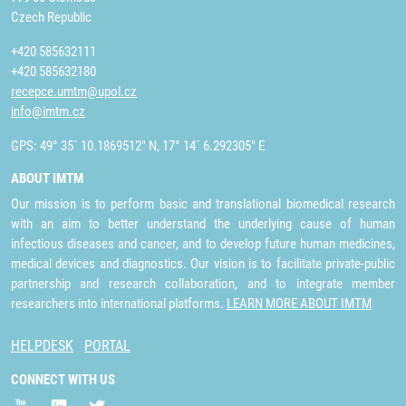
Czech Republic
+420 585632111
+420 585632180
recepce.umtm@upol.cz
info@imtm.cz
GPS: 49° 35´ 10.1869512" N, 17° 14´ 6.292305" E
ABOUT IMTM
Our mission is to perform basic and translational biomedical research
with an aim to better understand the underlying cause of human
infectious diseases and cancer, and to develop future human medicines,
medical devices and diagnostics. Our vision is to facilitate private-public
partnership and research collaboration, and to integrate member
researchers into international platforms.
LEARN MORE ABOUT IMTM
HELPDESK
PORTAL
CONNECT WITH US