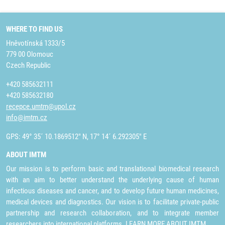
WHERE TO FIND US
Hněvotínská 1333/5
779 00 Olomouc
Czech Republic
+420 585632111
+420 585632180
recepce.umtm@upol.cz
info@imtm.cz
GPS: 49° 35´ 10.1869512" N, 17° 14´ 6.292305" E
ABOUT IMTM
Our mission is to perform basic and translational biomedical research
with an aim to better understand the underlying cause of human
infectious diseases and cancer, and to develop future human medicines,
medical devices and diagnostics. Our vision is to facilitate private-public
partnership and research collaboration, and to integrate member
researchers into international platforms.
LEARN MORE ABOUT IMTM