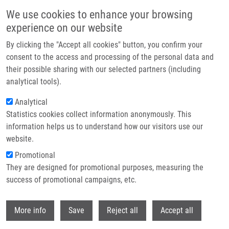
Skip to main content
We use cookies to enhance your browsing
experience on our website
Header image
By clicking the "Accept all cookies" button, you confirm your
consent to the access and processing of the personal data and
their possible sharing with our selected partners (including
analytical tools).
Analytical
Statistics cookies collect information anonymously. This
information helps us to understand how our visitors use our
website.
Breadcrumb
Promotional
Home
They are designed for promotional purposes, measuring the
Comparison of Bypass and Non-bypass Surgical Treatments For Internal
Carotid Artery Blood Blister-like Aneurysms: a Meta-analysis of Efficacy,
success of promotional campaigns, etc.
Safety and Outcomes
Withdr
More info
Save
Reject all
Accept all
Comparison of bypass and non-