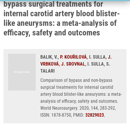
bypass surgical treatments for
internal carotid artery blood blister-
like aneurysms: a meta-analysis of
efficacy, safety and outcomes
BALIK, V.,
P. KOUŘILOVÁ
, I. SULLA,
J.
VRBKOVÁ
,
J. SROVNAL
, I. SULLA, S.
TALARI
Comparison of bypass and non-bypass
surgical treatments for internal carotid
artery blood blister-like aneurysms: a meta-
analysis of efficacy, safety and outcomes.
World Neurosurgery. 2020, 144, 283-292,
ISSN: 1878-8750, PMID:
32829023
,