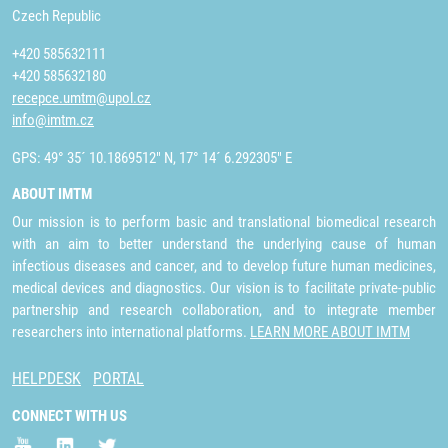
Czech Republic
+420 585632111
+420 585632180
recepce.umtm@upol.cz
info@imtm.cz
GPS: 49° 35´ 10.1869512" N, 17° 14´ 6.292305" E
ABOUT IMTM
Our mission is to perform basic and translational biomedical research
with an aim to better understand the underlying cause of human
infectious diseases and cancer, and to develop future human medicines,
medical devices and diagnostics. Our vision is to facilitate private-public
partnership and research collaboration, and to integrate member
researchers into international platforms.
LEARN MORE ABOUT IMTM
HELPDESK
PORTAL
CONNECT WITH US