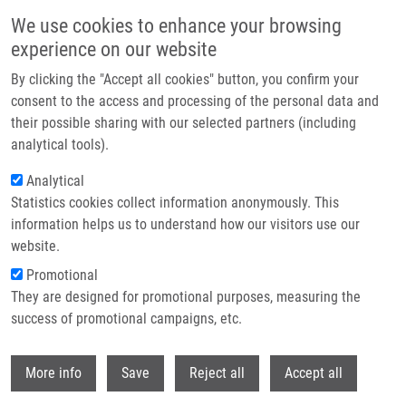
Skip to main content
We use cookies to enhance your browsing
experience on our website
Header image
By clicking the "Accept all cookies" button, you confirm your
consent to the access and processing of the personal data and
their possible sharing with our selected partners (including
analytical tools).
Analytical
Statistics cookies collect information anonymously. This
information helps us to understand how our visitors use our
website.
Breadcrumb
Promotional
Home
Cytoprotective Activities of Kinetin Purine Isosteres
They are designed for promotional purposes, measuring the
success of promotional campaigns, etc.
Cytoprotective activities of kinetin
purine isosteres
Withdr
More info
Save
Reject all
Accept all