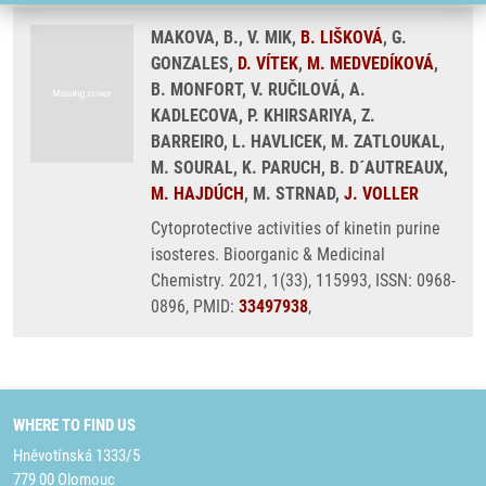
MAKOVA, B., V. MIK,
B. LIŠKOVÁ
, G.
GONZALES,
D. VÍTEK
,
M. MEDVEDÍKOVÁ
,
B. MONFORT, V. RUČILOVÁ, A.
KADLECOVA, P. KHIRSARIYA, Z.
BARREIRO, L. HAVLICEK, M. ZATLOUKAL,
M. SOURAL, K. PARUCH, B. D´AUTREAUX,
M. HAJDÚCH
, M. STRNAD,
J. VOLLER
Cytoprotective activities of kinetin purine
isosteres. Bioorganic & Medicinal
Chemistry. 2021, 1(33), 115993, ISSN: 0968-
0896, PMID:
33497938
,
WHERE TO FIND US
Hněvotínská 1333/5
779 00 Olomouc