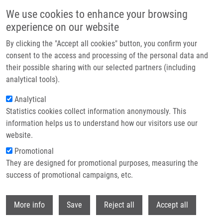
Skip to main content
We use cookies to enhance your browsing
experience on our website
Header image
By clicking the "Accept all cookies" button, you confirm your
consent to the access and processing of the personal data and
their possible sharing with our selected partners (including
analytical tools).
Analytical
Statistics cookies collect information anonymously. This
information helps us to understand how our visitors use our
website.
Breadcrumb
Promotional
Home
They are designed for promotional purposes, measuring the
Direct-to-biology, Automated, Nano-scale Synthesis, and Phenotypic
Screening-enabled E3 Ligase Modulator Discovery
success of promotional campaigns, etc.
Withdr
Direct-to-biology, automated, nano-
More info
Save
Reject all
Accept all
scale synthesis, and phenotypic