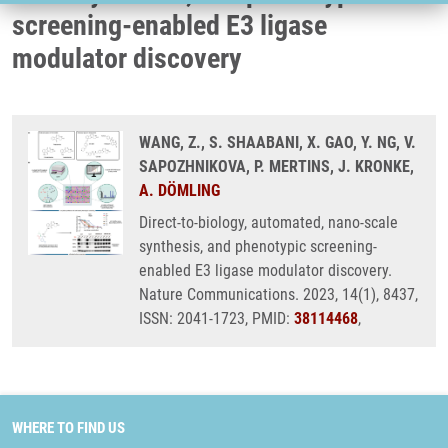
screening-enabled E3 ligase
modulator discovery
WANG, Z., S. SHAABANI, X. GAO, Y. NG, V.
SAPOZHNIKOVA, P. MERTINS, J. KRONKE,
A. DÖMLING
Direct-to-biology, automated, nano-scale
synthesis, and phenotypic screening-
enabled E3 ligase modulator discovery.
Nature Communications. 2023, 14(1), 8437,
ISSN: 2041-1723, PMID:
38114468
,
WHERE TO FIND US