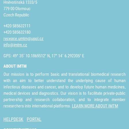
Hněvotínská 1333/5
779 00 Olomouc
Czech Republic
+420 585632111
+420 585632180
recepce.umtm@upol.cz
info@imtm.cz
GPS: 49° 35´ 10.1869512" N, 17° 14´ 6.292305" E
ABOUT IMTM
Our mission is to perform basic and translational biomedical research
with an aim to better understand the underlying cause of human
infectious diseases and cancer, and to develop future human medicines,
medical devices and diagnostics. Our vision is to facilitate private-public
partnership and research collaboration, and to integrate member
researchers into international platforms.
LEARN MORE ABOUT IMTM
HELPDESK
PORTAL