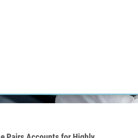
RT CANCER RESEARCH
INTRANET
LOG IN
ENGLISH
Research
Careers
Contact
E-shop
e Pairs Accounts for Highly