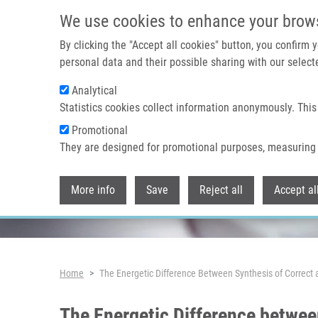
Skip to main content
We use cookies to enhance your brow
By clicking the "Accept all cookies" button, you confirm
personal data and their possible sharing with our selecte
Analytical
Header image
Statistics cookies collect information anonymously. This
Promotional
They are designed for promotional purposes, measuring 
More info
Save
Reject all
Accept al
Breadcrumb
Home
The Energetic Difference Between Synthesis of Correct 
The Energetic Difference betwee