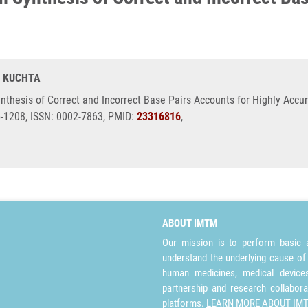
R. KUCHTA
nthesis of Correct and Incorrect Base Pairs Accounts for Highly Accu
5-1208, ISSN: 0002-7863, PMID:
23316816
,
ABOUT IMTM
Our mission is to perform basic a
understand the underlying cause of
human medicines, medical devices 
partnership and research collabora
platforms.
LEARN MORE ABOUT IM