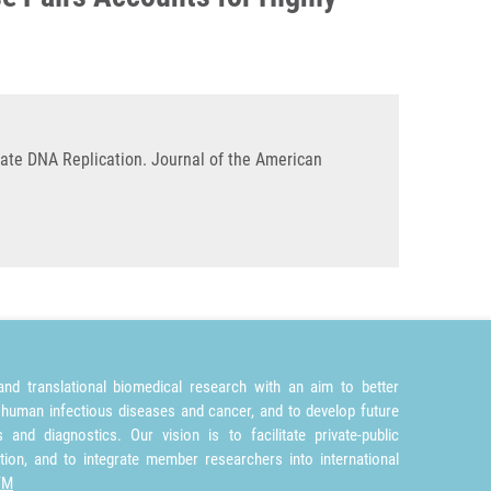
rate DNA Replication. Journal of the American
nd translational biomedical research with an aim to better
 human infectious diseases and cancer, and to develop future
and diagnostics. Our vision is to facilitate private-public
tion, and to integrate member researchers into international
TM