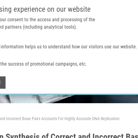
IMTM PORTAL
SUPPO
sing experience on our website
 your consent to the access and processing of the
d partners (including analytical tools).
Home
About us
Technologies & services
 information helps us to understand how our visitors use our website.
the success of promotional campaigns, etc.
Withdraw consent
l
and Incorrect Base Pairs Accounts For Highly Accurate DNA Replication
n Synthesis of Correct and Incorrect Bas