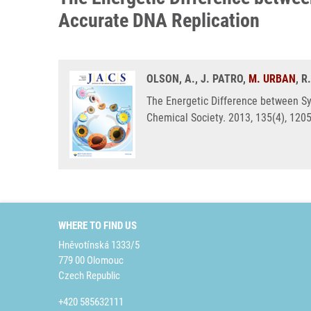
Accurate DNA Replication
OLSON, A., J. PATRO,
M. URBAN
, 
The Energetic Difference between Sy
Chemical Society. 2013, 135(4), 120
WHERE TO FIND US
Hněvotínská 1333/5
779 00 Olomouc
Czech Republic
+420 585632111