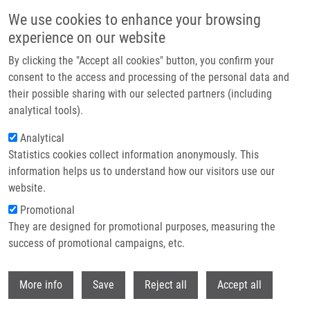
Skip to main content
We use cookies to enhance your browsing
experience on our website
Header image
By clicking the "Accept all cookies" button, you confirm your
consent to the access and processing of the personal data and
their possible sharing with our selected partners (including
analytical tools).
Analytical
Statistics cookies collect information anonymously. This
information helps us to understand how our visitors use our
website.
Breadcrumb
Promotional
Home
They are designed for promotional purposes, measuring the
Epidermal Growth Factor Receptor As a Predictor of Tumor Response To
Preoperative Chemoradiation In Locally Advanced Gastric Carcinoma
success of promotional campaigns, etc.
Withdr
Epidermal Growth Factor Receptor as
More info
Save
Reject all
Accept all
a Predictor of Tumor Response to