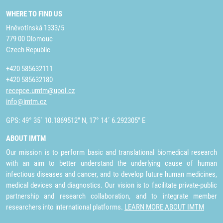
WHERE TO FIND US
Hněvotínská 1333/5
779 00 Olomouc
Czech Republic
+420 585632111
+420 585632180
recepce.umtm@upol.cz
info@imtm.cz
GPS: 49° 35´ 10.1869512" N, 17° 14´ 6.292305" E
ABOUT IMTM
Our mission is to perform basic and translational biomedical research
with an aim to better understand the underlying cause of human
infectious diseases and cancer, and to develop future human medicines,
medical devices and diagnostics. Our vision is to facilitate private-public
partnership and research collaboration, and to integrate member
researchers into international platforms.
LEARN MORE ABOUT IMTM