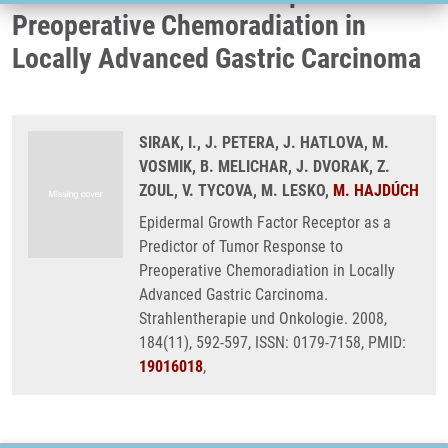
Preoperative Chemoradiation in
Locally Advanced Gastric Carcinoma
SIRAK, I., J. PETERA, J. HATLOVA, M.
VOSMIK, B. MELICHAR, J. DVORAK, Z.
ZOUL, V. TYCOVA, M. LESKO,
M. HAJDÚCH
Epidermal Growth Factor Receptor as a
Predictor of Tumor Response to
Preoperative Chemoradiation in Locally
Advanced Gastric Carcinoma.
Strahlentherapie und Onkologie. 2008,
184(11), 592-597, ISSN: 0179-7158, PMID:
19016018
,