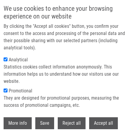
Přejít k hlavnímu obsahu
We use cookies to enhance your browsing
experience on our website
Header image
By clicking the "Accept all cookies" button, you confirm your
consent to the access and processing of the personal data and
their possible sharing with our selected partners (including
analytical tools).
Analytical
Statistics cookies collect information anonymously. This
information helps us to understand how our visitors use our
website.
Drobečková navigace
Promotional
Domů
MicroRNAs: Emerging Regulators Of Immune-mediated Diseases
They are designed for promotional purposes, measuring the
success of promotional campaigns, etc.
MicroRNAs: emerging regulators of
immune-mediated diseases
Withdr
More info
Save
Reject all
Accept all