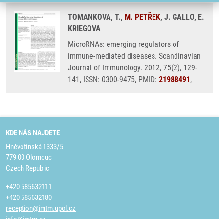
TOMANKOVA, T.,
M. PETŘEK
, J. GALLO, E.
KRIEGOVA
MicroRNAs: emerging regulators of
immune-mediated diseases. Scandinavian
Journal of Immunology. 2012, 75(2), 129-
141, ISSN: 0300-9475, PMID:
21988491
,
KDE NÁS NAJDETE
Hněvotínská 1333/5
779 00 Olomouc
Czech Republic
+420 585632111
+420 585632180
reception@imtm.upol.cz