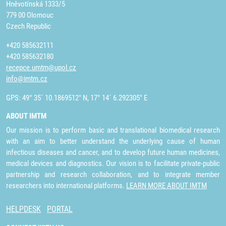
Hněvotínská 1333/5
779 00 Olomouc
Czech Republic
+420 585632111
+420 585632180
recepce.umtm@upol.cz
info@imtm.cz
GPS: 49° 35´ 10.1869512" N, 17° 14´ 6.292305" E
ABOUT IMTM
Our mission is to perform basic and translational biomedical research
with an aim to better understand the underlying cause of human
infectious diseases and cancer, and to develop future human medicines,
medical devices and diagnostics. Our vision is to facilitate private-public
partnership and research collaboration, and to integrate member
researchers into international platforms.
LEARN MORE ABOUT IMTM
HELPDESK
PORTAL