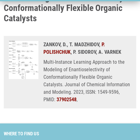
Conformationally Flexible Organic
Catalysts
ZANKOV, D., T. MADZHIDOV,
P.
POLISHCHUK
, P. SIDOROV, A. VARNEK
Multi-Instance Learning Approach to the
Modeling of Enantioselectivity of
Conformationally Flexible Organic
Catalysts. Journal of Chemical Information
and Modeling. 2023, ISSN: 1549-9596,
PMID:
37902548
,
WHERE TO FIND US