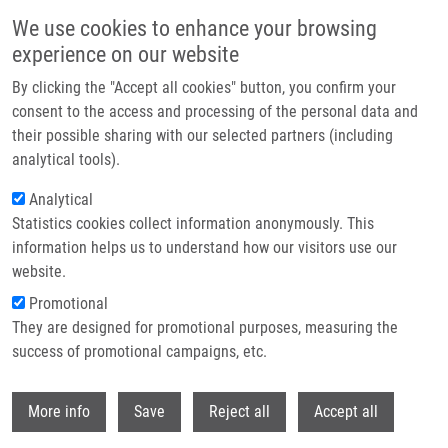
Skip to main content
We use cookies to enhance your browsing
experience on our website
Header image
By clicking the "Accept all cookies" button, you confirm your
consent to the access and processing of the personal data and
their possible sharing with our selected partners (including
analytical tools).
Analytical
Statistics cookies collect information anonymously. This
information helps us to understand how our visitors use our
website.
Breadcrumb
Promotional
Home
They are designed for promotional purposes, measuring the
Multi-Instance Learning Approach To The Modeling of Enantioselectivity
of Conformationally Flexible Organic Catalysts
success of promotional campaigns, etc.
Withdr
Multi-Instance Learning Approach to
More info
Save
Reject all
Accept all
the Modeling of Enantioselectivity of