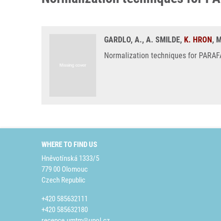
GARDLO, A., A. SMILDE,
K. HRON
, 
Normalization techniques for PARAFA
WHERE TO FIND US
Hněvotínská 1333/5
779 00 Olomouc
Czech Republic
+420 585632111
+420 585632180
recepce.umtm@upol.cz