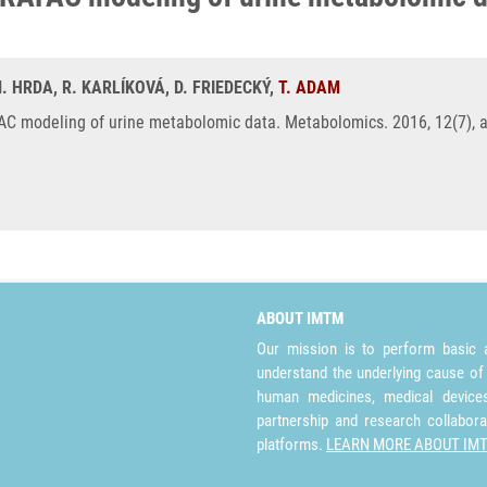
M. HRDA, R. KARLÍKOVÁ, D. FRIEDECKÝ,
T. ADAM
C modeling of urine metabolomic data. Metabolomics. 2016, 12(7), a.
ABOUT IMTM
Our mission is to perform basic a
understand the underlying cause of
human medicines, medical devices 
partnership and research collabora
platforms.
LEARN MORE ABOUT IM