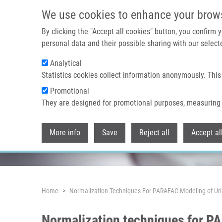
Skip to main content
We use cookies to enhance your brow
By clicking the "Accept all cookies" button, you confirm
personal data and their possible sharing with our selecte
Analytical
Header image
Statistics cookies collect information anonymously. This
Promotional
They are designed for promotional purposes, measuring 
More info
Save
Reject all
Accept al
Breadcrumb
Home
Normalization Techniques For PARAFAC Modeling of Ur
Normalization techniques for P