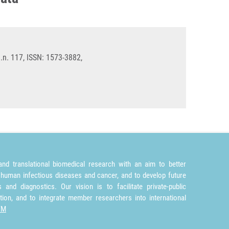
n. 117, ISSN: 1573-3882,
nd translational biomedical research with an aim to better
 human infectious diseases and cancer, and to develop future
and diagnostics. Our vision is to facilitate private-public
tion, and to integrate member researchers into international
TM