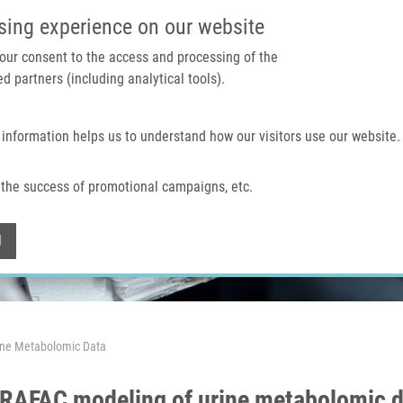
IMTM PORTAL
SUPPO
sing experience on our website
 your consent to the access and processing of the
d partners (including analytical tools).
Home
About us
Technologies & services
 information helps us to understand how our visitors use our website.
the success of promotional campaigns, etc.
Withdraw consent
l
ine Metabolomic Data
ARAFAC modeling of urine metabolomic 