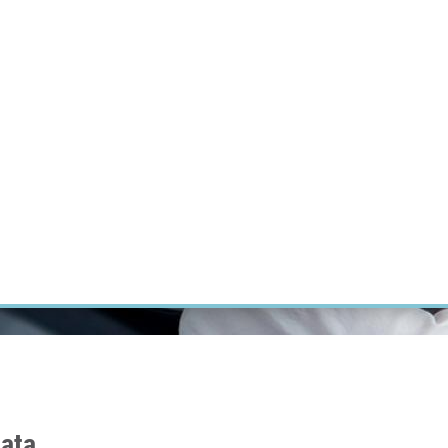
RT CANCER RESEARCH
INTRANET
LOG IN
ENGLISH
Research
Careers
Contact
E-shop
data