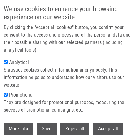
Skip to main content
We use cookies to enhance your browsing
experience on our website
Header image
By clicking the "Accept all cookies" button, you confirm your
consent to the access and processing of the personal data and
their possible sharing with our selected partners (including
analytical tools).
Analytical
Statistics cookies collect information anonymously. This
information helps us to understand how our visitors use our
website.
Breadcrumb
Promotional
Home
They are designed for promotional purposes, measuring the
Novel Sulphur-containing Imatinib Metabolites Found By Untargeted LC-
HRMS Analysis
success of promotional campaigns, etc.
Withdr
Novel sulphur-containing imatinib
More info
Save
Reject all
Accept all
metabolites found by untargeted LC-