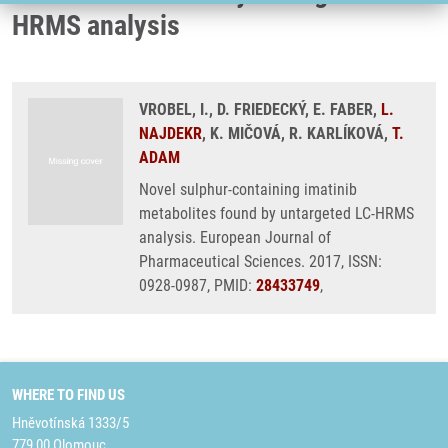
HRMS analysis
VROBEL, I., D. FRIEDECKÝ, E. FABER,
L.
NAJDEKR
, K. MIČOVÁ, R. KARLÍKOVÁ,
T.
ADAM
Novel sulphur-containing imatinib
metabolites found by untargeted LC-HRMS
analysis. European Journal of
Pharmaceutical Sciences. 2017, ISSN:
0928-0987, PMID:
28433749
,
WHERE TO FIND US
Hněvotínská 1333/5
779 00 Olomouc