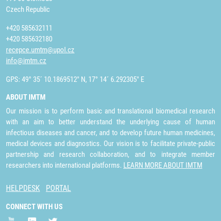
Czech Republic
+420 585632111
+420 585632180
recepce.umtm@upol.cz
info@imtm.cz
GPS: 49° 35´ 10.1869512" N, 17° 14´ 6.292305" E
ABOUT IMTM
Our mission is to perform basic and translational biomedical research
with an aim to better understand the underlying cause of human
infectious diseases and cancer, and to develop future human medicines,
medical devices and diagnostics. Our vision is to facilitate private-public
partnership and research collaboration, and to integrate member
researchers into international platforms.
LEARN MORE ABOUT IMTM
HELPDESK
PORTAL
CONNECT WITH US