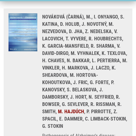
NOVÁKOVÁ (ČARNÁ), M., I. ONYANGO, S.
KATINA, D. HOLUB, J. NOVOTNÝ, M.
NEZVEDOVA, D. JHA, Z. NEDELSKA, V.
LACOVICH, T. VYVERE, R. HOUBRECHTS,
K. GARCIA-MANSFIELD, R. SHARMA, V.
DAVID-DIRGO, M. VYHNALEK, K. TEXLOVA,
H. CHAVES, N. BAKKAR, L. PERTIERRA, M.
VINKLER, H. MARKOVA, J. LACZO, K.
SHEARDOVA, M. HORTOVA-
KOHOUTKOVA, J. FRIC, G. FORTE, P.
KANOVSKY, S. BELASKOVA, J.
DAMBORSKY, J. HORT, N. SEYFRIED, R.
BOWSER, G. SEVLEVER, R. RISSMAN, R.
SMITH,
M. HAJDÚCH
, P. PIRROTTE, Z.
SPACIL, E. DAMMER, C. LIMBACK-STOKIN,
G. STOKIN
Pathogenesis of Alzheimer's disease: