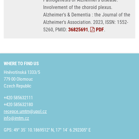
Involvement of the choroid plexus.
Alzheimer's & Dementia : the Journal of the
Alzheimer's Association. 2023, ISSN: 1552-
5260, PMID:
36825691
,
PDF
.
WHERE TO FIND US
Hněvotínská 1333/5
779 00 Olomouc
Czech Republic
+420 585632111
+420 585632180
recepce.umtm@upol.cz
info@imtm.cz
GPS: 49° 35´ 10.1869512" N, 17° 14´ 6.292305" E