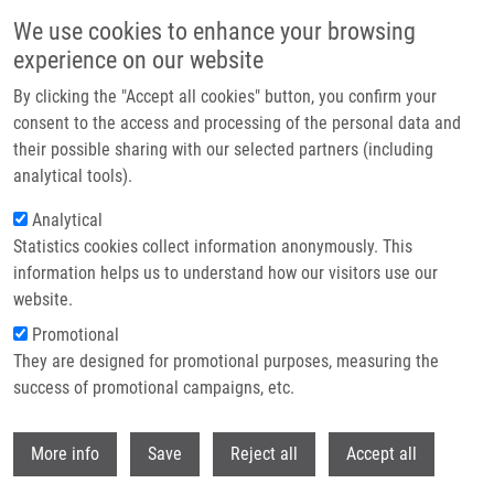
Skip to main content
We use cookies to enhance your browsing
experience on our website
Header image
By clicking the "Accept all cookies" button, you confirm your
consent to the access and processing of the personal data and
their possible sharing with our selected partners (including
analytical tools).
Analytical
Statistics cookies collect information anonymously. This
information helps us to understand how our visitors use our
website.
Breadcrumb
Promotional
Home
They are designed for promotional purposes, measuring the
Pathogenesis of Alzheimer's Disease: Involvement of The Choroid Plexus
success of promotional campaigns, etc.
Pathogenesis of Alzheimer's disease:
Withdr
More info
Save
Reject all
Accept all
Involvement of the choroid plexus