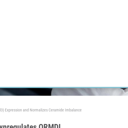
RT CANCER RESEARCH
INTRANET
LOG IN
ENGLISH
Research
Careers
Contact
E-shop
mdl3) Expression and Normalizes Ceramide Imbalance
Downregulates ORMDL