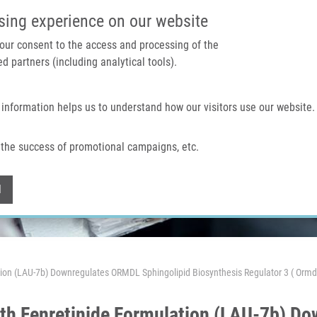
IMTM PORTAL
SUPPO
sing experience on our website
 your consent to the access and processing of the
d partners (including analytical tools).
Home
About us
Technologies & services
 information helps us to understand how our visitors use our website.
the success of promotional campaigns, etc.
Withdraw consent
l
ation (LAU-7b) Downregulates ORMDL Sphingolipid Biosynthesis Regulator 3 ( Or
ith Fenretinide Formulation (LAU-7b) 