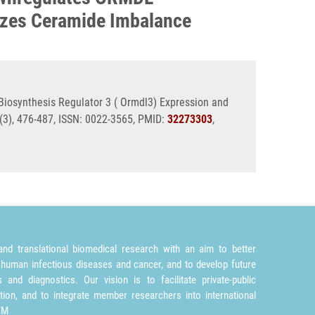
lizes Ceramide Imbalance
iosynthesis Regulator 3 ( Ormdl3) Expression and
3), 476-487, ISSN: 0022-3565, PMID:
32273303
,
nd translational biomedical research with an aim to better
 human infectious diseases and cancer, and to develop future
and diagnostics. Our vision is to facilitate private-public
tion, and to integrate member researchers into international
TM