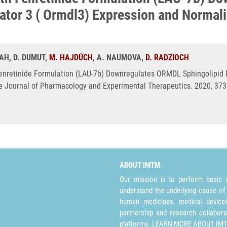
lator 3 ( Ormdl3) Expression and Norma
HAH, D. DUMUT,
M. HAJDÚCH
, A. NAUMOVA,
D. RADZIOCH
Fenretinide Formulation (LAU-7b) Downregulates ORMDL Sphingolipid B
 Journal of Pharmacology and Experimental Therapeutics. 2020, 373(
ABOUT IMTM
Our mission is to perform basic a
understand the underlying cause of
human medicines, medical devices 
partnership and research collabora
platforms.
LEARN MORE ABOUT IM