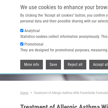
Skip to main content
We use cookies to enhance your brow
By clicking the "Accept all cookies" button, you confirm
personal data and their possible sharing with our selecte
Analytical
Header image
Statistics cookies collect information anonymously. This
Promotional
They are designed for promotional purposes, measuring 
More info
Save
Reject all
Accept al
Breadcrumb
Home
Treatment of Allergic Asthma With Fenretinide Formul
Treatment of Allergic Asthma W