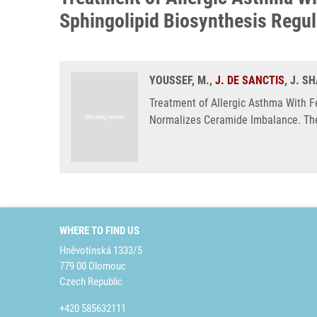
Sphingolipid Biosynthesis Regu
YOUSSEF, M.,
J. DE SANCTIS
, J. S
Treatment of Allergic Asthma With 
Normalizes Ceramide Imbalance. The
WHERE TO FIND US
Hněvotínská 1333/5
779 00 Olomouc
Czech Republic
+420 585632111