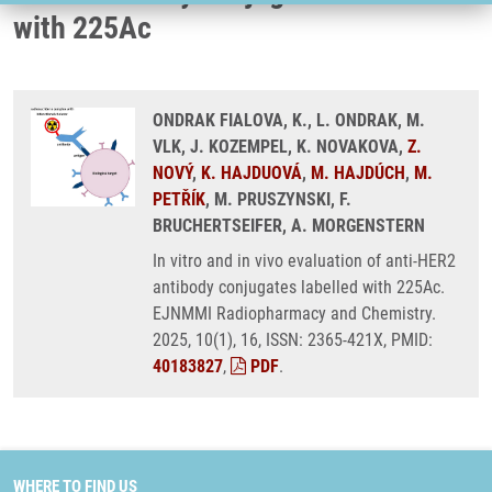
with 225Ac
ONDRAK FIALOVA, K., L. ONDRAK, M.
VLK, J. KOZEMPEL, K. NOVAKOVA,
Z.
NOVÝ
,
K. HAJDUOVÁ
,
M. HAJDÚCH
,
M.
PETŘÍK
, M. PRUSZYNSKI, F.
BRUCHERTSEIFER, A. MORGENSTERN
In vitro and in vivo evaluation of anti-HER2
antibody conjugates labelled with 225Ac.
EJNMMI Radiopharmacy and Chemistry.
2025, 10(1), 16, ISSN: 2365-421X, PMID:
40183827
,
PDF
.
WHERE TO FIND US