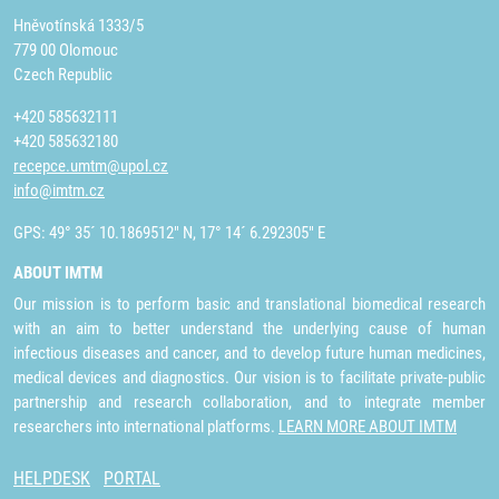
Hněvotínská 1333/5
779 00 Olomouc
Czech Republic
+420 585632111
+420 585632180
recepce.umtm@upol.cz
info@imtm.cz
GPS: 49° 35´ 10.1869512" N, 17° 14´ 6.292305" E
ABOUT IMTM
Our mission is to perform basic and translational biomedical research
with an aim to better understand the underlying cause of human
infectious diseases and cancer, and to develop future human medicines,
medical devices and diagnostics. Our vision is to facilitate private-public
partnership and research collaboration, and to integrate member
researchers into international platforms.
LEARN MORE ABOUT IMTM
HELPDESK
PORTAL