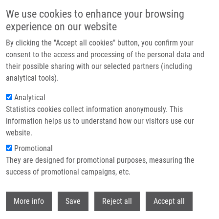
Skip to main content
We use cookies to enhance your browsing
experience on our website
Header image
By clicking the "Accept all cookies" button, you confirm your
consent to the access and processing of the personal data and
their possible sharing with our selected partners (including
analytical tools).
Analytical
Statistics cookies collect information anonymously. This
information helps us to understand how our visitors use our
website.
Breadcrumb
Promotional
Home
They are designed for promotional purposes, measuring the
In Vitro and In Vivo Evaluation of Anti-HER2 Antibody Conjugates
Labelled With 225Ac
success of promotional campaigns, etc.
Withdr
In vitro and in vivo evaluation of anti-
More info
Save
Reject all
Accept all
HER2 antibody conjugates labelled