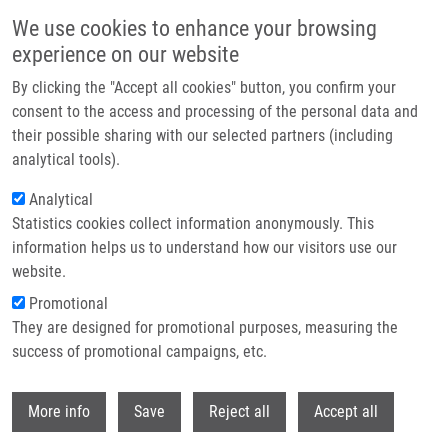
Přejít k hlavnímu obsahu
We use cookies to enhance your browsing
experience on our website
Header image
By clicking the "Accept all cookies" button, you confirm your
consent to the access and processing of the personal data and
their possible sharing with our selected partners (including
analytical tools).
Analytical
Statistics cookies collect information anonymously. This
information helps us to understand how our visitors use our
website.
Drobečková navigace
Promotional
Domů
Intradiploic Epidermoid Cyst Of Frontal Bone
They are designed for promotional purposes, measuring the
success of promotional campaigns, etc.
Intradiploic epidermoid cyst of
frontal bone
Withdr
More info
Save
Reject all
Accept all