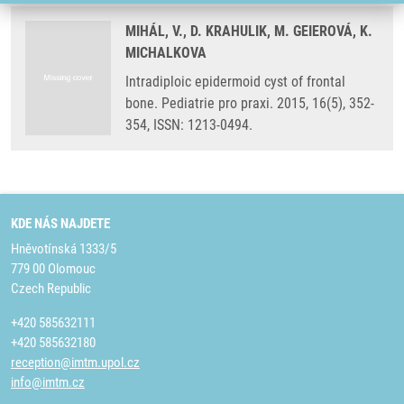
MIHÁL, V., D. KRAHULIK, M. GEIEROVÁ, K.
MICHALKOVA
Intradiploic epidermoid cyst of frontal
bone. Pediatrie pro praxi. 2015, 16(5), 352-
354, ISSN: 1213-0494.
KDE NÁS NAJDETE
Hněvotínská 1333/5
779 00 Olomouc
Czech Republic
+420 585632111
+420 585632180
reception@imtm.upol.cz
info@imtm.cz