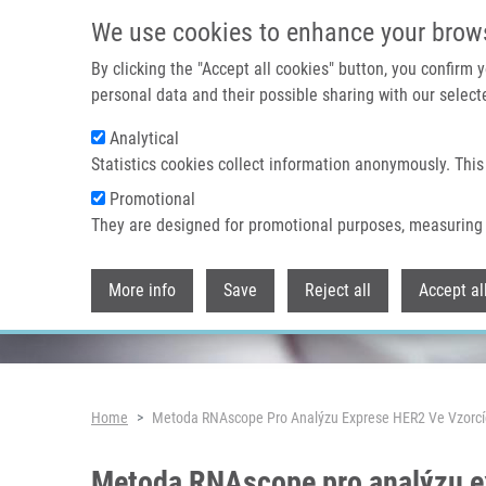
Skip to main content
We use cookies to enhance your brow
By clicking the "Accept all cookies" button, you confirm
personal data and their possible sharing with our selecte
Analytical
Header image
Statistics cookies collect information anonymously. This
Promotional
They are designed for promotional purposes, measuring 
More info
Save
Reject all
Accept al
Breadcrumb
Home
Metoda RNAscope Pro Analýzu Exprese HER2 Ve Vzorcí
Metoda RNAscope pro analýzu e