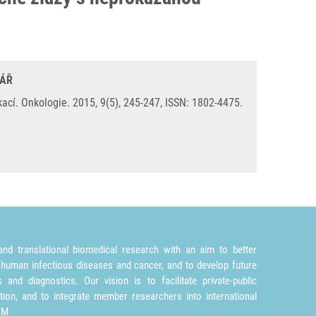
LÁŘ
í. Onkologie. 2015, 9(5), 245-247, ISSN: 1802-4475.
nd translational biomedical research with an aim to better
 human infectious diseases and cancer, and to develop future
and diagnostics. Our vision is to facilitate private-public
tion, and to integrate member researchers into international
TM