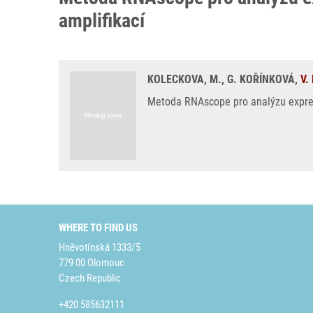
amplifikací
KOLECKOVA, M., G. KOŘÍNKOVÁ,
V.
Metoda RNAscope pro analýzu exprese
WHERE TO FIND US
Hněvotínská 1333/5
779 00 Olomouc
Czech Republic
+420 585632111