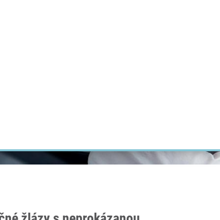
RT CANCER RESEARCH
INTRANET
LOG IN
ENGLISH
Research
Careers
Contact
E-shop
čné žlázy s neprokázanou