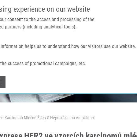
IMTM PORTAL
SUPPO
sing experience on our website
 your consent to the access and processing of the
d partners (including analytical tools).
Home
About us
Technologies & services
 information helps us to understand how our visitors use our website.
the success of promotional campaigns, etc.
Withdraw consent
l
ch Karcinomů Mléčné Žlázy S Neprokázanou Amplifikací
xprese HER2 ve vzorcích karcinomů mlé