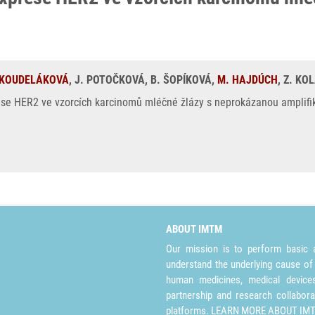
 KOUDELÁKOVÁ
, J. POTOČKOVÁ, B. ŠOPÍKOVÁ,
M. HAJDÚCH
, Z. KO
 HER2 ve vzorcích karcinomů mléčné žlázy s neprokázanou amplifikac
ABOUT IMTM
Our mission is to perform basic a
understand the underlying cause of
human medicines, medical devices 
partnership and research collabora
platforms.
LEARN MORE ABOUT IM