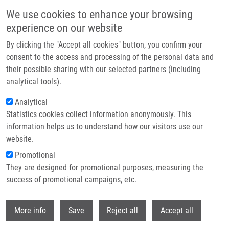
Skip to main content
We use cookies to enhance your browsing
experience on our website
Header image
By clicking the "Accept all cookies" button, you confirm your
consent to the access and processing of the personal data and
their possible sharing with our selected partners (including
analytical tools).
Analytical
Statistics cookies collect information anonymously. This
information helps us to understand how our visitors use our
website.
Breadcrumb
Promotional
Home
They are designed for promotional purposes, measuring the
Overview of Memory NK Cells In Viral Infections: Possible Role In SARS-
CoV-2 Infection
success of promotional campaigns, etc.
Withdr
Overview of Memory NK Cells in Viral
More info
Save
Reject all
Accept all
Infections: Possible Role in SARS-