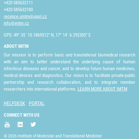
+420 585632111
+420 585632180
recepce.umtm@upol.cz
info@imtm.cz
GPS: 49° 35´ 10.1869512" N, 17° 14´ 6.292305" E
ABOUT IMTM
Our mission is to perform basic and translational biomedical research
with an aim to better understand the underlying cause of human
infectious diseases and cancer, and to develop future human medicines,
medical devices and diagnostics. Our vision is to facilitate private-public
partnership and research collaboration, and to integrate member
researchers into international platforms.
LEARN MORE ABOUT IMTM
HELPDESK
PORTAL
CONNECT WITH US
© 2026 Institute of Molecular and Translational Medicine