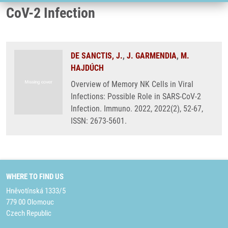
CoV-2 Infection
DE SANCTIS, J.
,
J. GARMENDIA
,
M.
HAJDÚCH
Overview of Memory NK Cells in Viral
Infections: Possible Role in SARS-CoV-2
Infection. Immuno. 2022, 2022(2), 52-67,
ISSN: 2673-5601.
WHERE TO FIND US
Hněvotínská 1333/5
779 00 Olomouc
Czech Republic