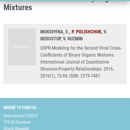
Mixtures
MOKSHYNA, E.,
P. POLISHCHUK
, V.
NEDOSTUP, V. KUZMIN
QSPR-Modeling for the Second Virial Cross-
Coefficients of Binary Organic Mixtures.
International Journal of Quantitative
Structure-Property Relationships. 2016,
2016(1), 72-84, ISSN: 2379-7487.
WHERE TO FIND US
Hněvotínská 1333/5
779 00 Olomouc
Czech Republic