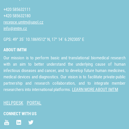
+420 585632111
+420 585632180
recepce.umtm@upol.cz
info@imtm.cz
GPS: 49° 35´ 10.1869512" N, 17° 14´ 6.292305" E
ABOUT IMTM
Our mission is to perform basic and translational biomedical research
with an aim to better understand the underlying cause of human
infectious diseases and cancer, and to develop future human medicines,
medical devices and diagnostics. Our vision is to facilitate private-public
partnership and research collaboration, and to integrate member
researchers into international platforms.
LEARN MORE ABOUT IMTM
HELPDESK
PORTAL
CONNECT WITH US