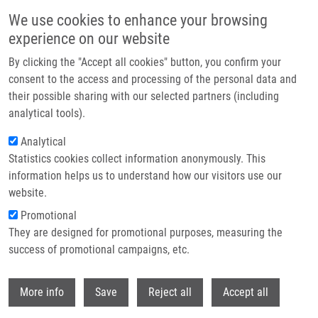
Skip to main content
We use cookies to enhance your browsing
experience on our website
Header image
By clicking the "Accept all cookies" button, you confirm your
consent to the access and processing of the personal data and
their possible sharing with our selected partners (including
analytical tools).
Analytical
Statistics cookies collect information anonymously. This
information helps us to understand how our visitors use our
website.
Breadcrumb
Promotional
Home
They are designed for promotional purposes, measuring the
QSPR-Modeling For The Second Virial Cross-Coefficients of Binary
Organic Mixtures
success of promotional campaigns, etc.
Withdr
QSPR-Modeling for the Second Virial
More info
Save
Reject all
Accept all
Cross-Coefficients of Binary Organic