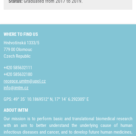
Status:
Graduated from 2017 to 2019.
WHERE TO FIND US
Hněvotínská 1333/5
779 00 Olomouc
Czech Republic
+420 585632111
+420 585632180
recepce.umtm@upol.cz
info@imtm.cz
GPS: 49° 35´ 10.1869512" N, 17° 14´ 6.292305" E
ABOUT IMTM
Our mission is to perform basic and translational biomedical research
with an aim to better understand the underlying cause of human
infectious diseases and cancer, and to develop future human medicines,