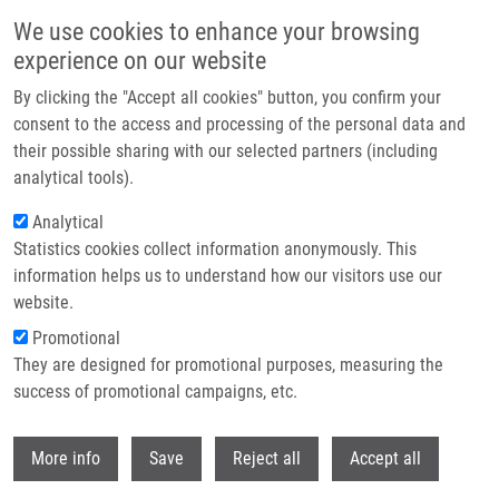
Skip to main content
We use cookies to enhance your browsing
experience on our website
Header image
By clicking the "Accept all cookies" button, you confirm your
consent to the access and processing of the personal data and
their possible sharing with our selected partners (including
analytical tools).
Analytical
Statistics cookies collect information anonymously. This
information helps us to understand how our visitors use our
website.
Breadcrumb
Promotional
Home
Campsie Filip
They are designed for promotional purposes, measuring the
success of promotional campaigns, etc.
Campsie Filip
Withdr
More info
Save
Reject all
Accept all