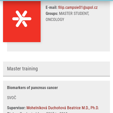
E-mail:
filip.campsie01@upol.cz
Groups:
MASTER STUDENT,
ONCOLOGY
Master training
Biomarkers of pancreas cancer
SVOČ
Supervisor:
Mohelníková Duchoňová Beatrice M.D., Ph.D.