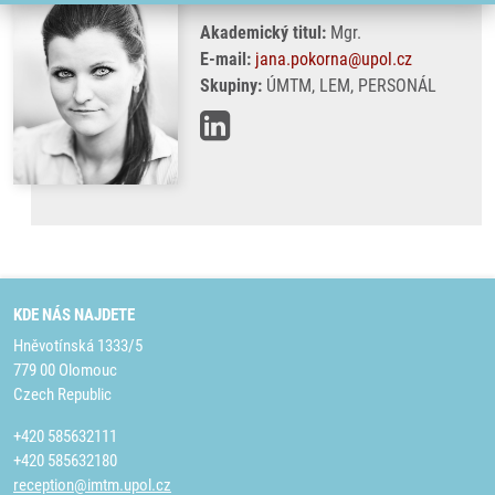
Akademický titul:
Mgr.
E-mail:
jana.pokorna@upol.cz
Skupiny:
ÚMTM, LEM, PERSONÁL
KDE NÁS NAJDETE
Hněvotínská 1333/5
779 00 Olomouc
Czech Republic
+420 585632111
+420 585632180
reception@imtm.upol.cz