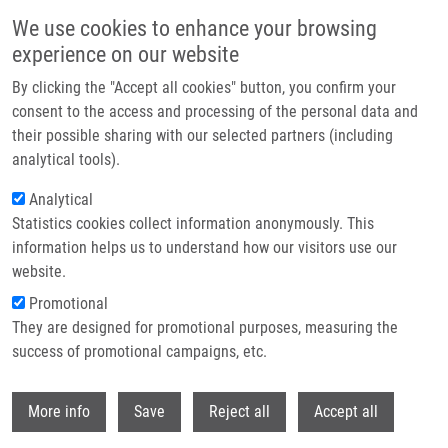
Přejít k hlavnímu obsahu
We use cookies to enhance your browsing
experience on our website
Header image
By clicking the "Accept all cookies" button, you confirm your
consent to the access and processing of the personal data and
their possible sharing with our selected partners (including
analytical tools).
Analytical
Statistics cookies collect information anonymously. This
information helps us to understand how our visitors use our
website.
Drobečková navigace
Promotional
Domů
Pokorná Jana Ph.D.
They are designed for promotional purposes, measuring the
success of promotional campaigns, etc.
Pokorná Jana Ph.D.
Withdr
More info
Save
Reject all
Accept all