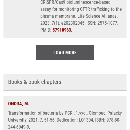
CRISPR/Cas9 bioluminescence-based
assay for monitoring CFTR trafficking to the
plasma membrane. Life Science Alliance.
2023, 7(1), e202302045, ISSN: 2575-1077,
PMID:
37918963
,
LOAD MORE
Books & book chapters
ONDRA, M.
Transformation of bacteria by PCR , 1.vyd., Olomouc, Palacky
University, 2021, 7, 51-56, Dedication: LO1304, ISBN: 978-80-
244-6049-9,