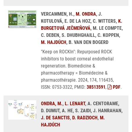
VERCAMMEN, H.,
M. ONDRA
, J.
KOTULOVÁ, E. DE LA HOZ, C. WITTERS,
K.
BURGETOVÁ JEČMEŇOVÁ
, M. LE COMPTE,
C. DEBEN, S. DHUBHGHAILL, C. KOPPEN,
M. HAJDÚCH
, B. VAN DEN BOGERD
"Keep on ROCKIn": Repurposed ROCK
inhibitors to boost corneal endothelial
regeneration. Biomedicine &
pharmacotherapy = Biomédecine &
pharmacothérapie. 2024, 174, 116435,
ISSN: 0753-3322, PMID:
38513591
,
PDF
.
ONDRA, M.
,
L. LENART
, A. CENTORAME,
D. DUMUT, A. HE, S. ZAIDI, J. HANRAHAN,
J. DE SANCTIS
,
D. RADZIOCH
,
M.
HAJDÚCH