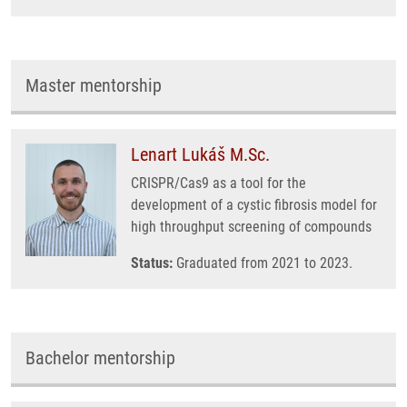
Master mentorship
Lenart Lukáš M.Sc.
CRISPR/Cas9 as a tool for the
development of a cystic fibrosis model for
high throughput screening of compounds
Status:
Graduated from 2021 to 2023.
Bachelor mentorship