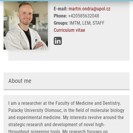
E-mail:
martin.ondra@upol.cz
Phone:
+420585632048
Groups:
IMTM, LEM, STAFF
Curriculum vitae
About me
I am a researcher at the Faculty of Medicine and Dentistry,
Palacky University Olomouc, in the field of molecular biology
and experimental medicine. My interests revolve around the
strategic research and development of novel high-
throughput screening tools. My research focuses on