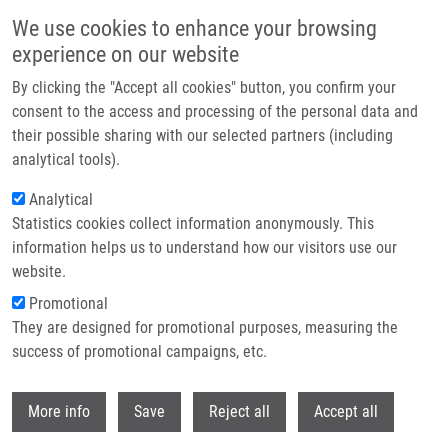
Skip to main content
We use cookies to enhance your browsing
experience on our website
Header image
By clicking the "Accept all cookies" button, you confirm your
consent to the access and processing of the personal data and
their possible sharing with our selected partners (including
analytical tools).
Analytical
Statistics cookies collect information anonymously. This
information helps us to understand how our visitors use our
website.
Breadcrumb
Promotional
Home
Ondra Martin Ph.D.
They are designed for promotional purposes, measuring the
success of promotional campaigns, etc.
Ondra Martin Ph.D.
Withdr
More info
Save
Reject all
Accept all