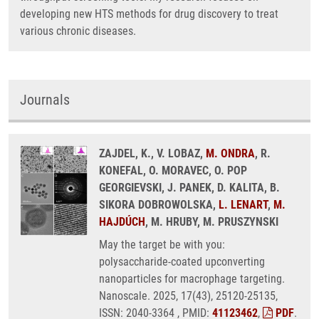
developing new HTS methods for drug discovery to treat
various chronic diseases.
Journals
ZAJDEL, K., V. LOBAZ,
M. ONDRA
, R.
KONEFAL, O. MORAVEC, O. POP
GEORGIEVSKI, J. PANEK, D. KALITA, B.
SIKORA DOBROWOLSKA,
L. LENART
,
M.
HAJDÚCH
, M. HRUBY, M. PRUSZYNSKI
May the target be with you:
polysaccharide-coated upconverting
nanoparticles for macrophage targeting.
Nanoscale. 2025, 17(43), 25120-25135,
ISSN: 2040-3364 , PMID:
41123462
,
PDF
.