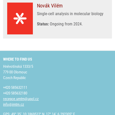
Novák Vilém
Single-cell analysis in molecular biology
Status:
Ongoing from 2024.
WHERE TO FIND US
Hněvotínská 1333/5
779 00 Olomouc
Czech Republic
+420 585632111
+420 585632180
recepce.umtm@upol.cz
info@imtm.cz
GPS: 49° 35´ 10.1869512" N, 17° 14´ 6.292305" E