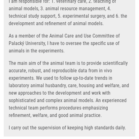
I am responsible for: 1. veterinary care, 2. teaching of
animal models, 3. animal resource management, 4.
technical study support, 5. experimental surgery, and 6. the
development and refinement of animal models.
As a member of the Animal Care and Use Committee of
Palacký University, I have to oversee the specific use of
animals in the experiments.
The main aim of the animal team is to provide scientifically
accurate, robust, and reproducible data from in vivo
experiments. We used to follow up-to-date trends in
laboratory animal husbandry, care, housing and welfare, and
new approaches to the development and work with
sophisticated and complex animal models. An experienced
technical team performs procedures emphasizing
refinement, welfare, and good animal practice.
I carry out the supervision of keeping high standards daily.