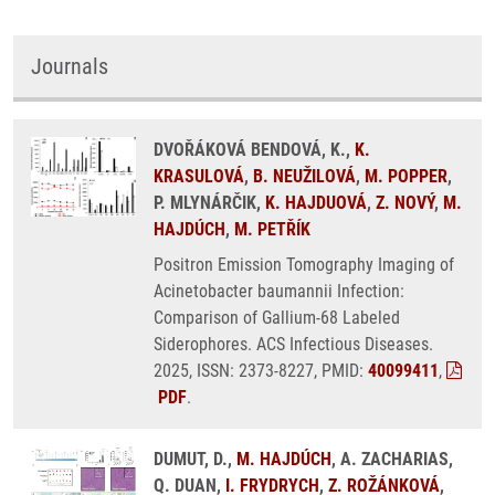
Journals
DVOŘÁKOVÁ BENDOVÁ, K.,
K.
KRASULOVÁ
,
B. NEUŽILOVÁ
,
M. POPPER
,
P. MLYNÁRČIK,
K. HAJDUOVÁ
,
Z. NOVÝ
,
M.
HAJDÚCH
,
M. PETŘÍK
Positron Emission Tomography Imaging of
Acinetobacter baumannii Infection:
Comparison of Gallium-68 Labeled
Siderophores. ACS Infectious Diseases.
2025, ISSN: 2373-8227, PMID:
40099411
,
PDF
.
DUMUT, D.,
M. HAJDÚCH
, A. ZACHARIAS,
Q. DUAN,
I. FRYDRYCH
,
Z. ROŽÁNKOVÁ
,