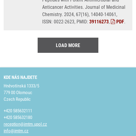
Anticancer Activities. Journal of Medicinal
Chemistry. 2024, 67(16), 14040-14061,
ISSN: 0022-2623, PMID:
39116273
,
PDF
.
LOAD MORE
KDE NÁS NAJDETE
Hněvotínská 1333/5
779 00 Olomouc
Czech Republic
+420 585632111
+420 585632180
reception@imtm.upol.cz
info@imtm.cz