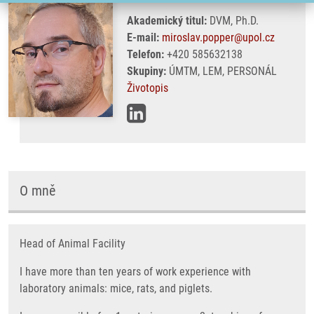
Akademický titul:
DVM, Ph.D.
E-mail:
miroslav.popper@upol.cz
Telefon:
+420 585632138
Skupiny:
ÚMTM, LEM, PERSONÁL
Životopis
O mně
Head of Animal Facility
I have more than ten years of work experience with
laboratory animals: mice, rats, and piglets.