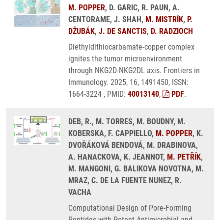
M. POPPER
, D. GARIC, R. PAUN, A.
CENTORAME, J. SHAH,
M. MISTRÍK
,
P.
DŽUBÁK
,
J. DE SANCTIS
,
D. RADZIOCH
Diethyldithiocarbamate-copper complex
ignites the tumor microenvironment
through NKG2D-NKG2DL axis. Frontiers in
Immunology. 2025, 16, 1491450, ISSN:
1664-3224 , PMID:
40013140
,
PDF
.
DEB, R., M. TORRES, M. BOUDNY, M.
KOBERSKA, F. CAPPIELLO,
M. POPPER
, K.
DVOŘÁKOVÁ BENDOVÁ, M. DRABINOVA,
A. HANACKOVA, K. JEANNOT,
M. PETŘÍK
,
M. MANGONI, G. BALIKOVA NOVOTNA, M.
MRAZ, C. DE LA FUENTE NUNEZ, R.
VACHA
Computational Design of Pore-Forming
Peptides with Potent Antimicrobial and