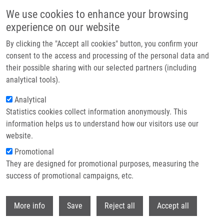
Přejít k hlavnímu obsahu
We use cookies to enhance your browsing
experience on our website
Header image
By clicking the "Accept all cookies" button, you confirm your
consent to the access and processing of the personal data and
their possible sharing with our selected partners (including
analytical tools).
Analytical
Statistics cookies collect information anonymously. This
information helps us to understand how our visitors use our
website.
Drobečková navigace
Promotional
Domů
Popper Miroslav DVM, Ph.D.
They are designed for promotional purposes, measuring the
success of promotional campaigns, etc.
Popper Miroslav DVM, Ph.D.
Withdr
More info
Save
Reject all
Accept all