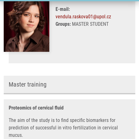
E-mail:
vendula.raskova01@upol.cz
Groups:
MASTER STUDENT
Master training
Proteomics of cervical fluid
The aim of the study is to find specific biomarkers for
prediction of successful in vitro fertilization in cervical
mucus.