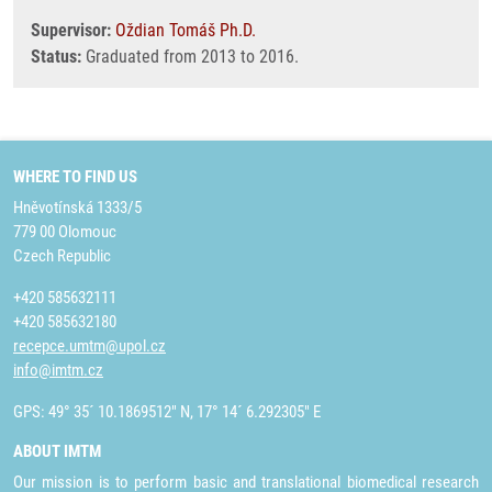
Supervisor:
Oždian Tomáš Ph.D.
Status:
Graduated from 2013 to 2016.
WHERE TO FIND US
Hněvotínská 1333/5
779 00 Olomouc
Czech Republic
+420 585632111
+420 585632180
recepce.umtm@upol.cz
info@imtm.cz
GPS: 49° 35´ 10.1869512" N, 17° 14´ 6.292305" E
ABOUT IMTM
Our mission is to perform basic and translational biomedical research