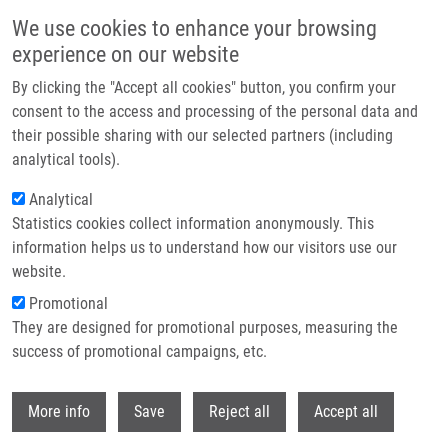
Skip to main content
We use cookies to enhance your browsing
experience on our website
Header image
By clicking the "Accept all cookies" button, you confirm your
consent to the access and processing of the personal data and
their possible sharing with our selected partners (including
analytical tools).
Analytical
Statistics cookies collect information anonymously. This
information helps us to understand how our visitors use our
website.
Breadcrumb
Promotional
Home
Rašková Vendula B.Sc.
They are designed for promotional purposes, measuring the
success of promotional campaigns, etc.
Rašková Vendula B.Sc.
Withdr
More info
Save
Reject all
Accept all