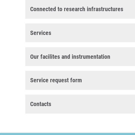
Connected to research infrastructures
Services
Our facilites and instrumentation
Service request form
Contacts