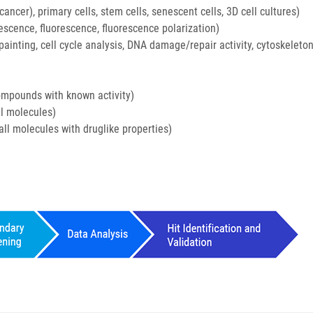
ancer), primary cells, stem cells, senescent cells, 3D cell cultures)
scence, fluorescence, fluorescence polarization)
painting, cell cycle analysis, DNA damage/repair activity, cytoskeleto
mpounds with known activity)
ll molecules)
ll molecules with druglike properties)