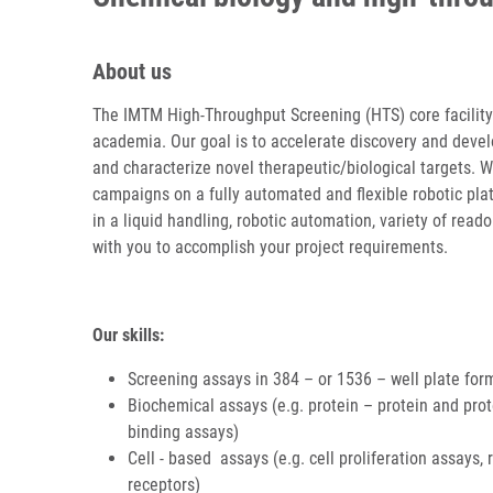
About us
The IMTM High-Throughput Screening (HTS) core facility i
academia. Our goal is to accelerate discovery and devel
and characterize novel therapeutic/biological targets. 
campaigns on a fully automated and flexible robotic pla
in a liquid handling, robotic automation, variety of read
with you to accomplish your project requirements.
Our skills:
Screening assays in 384 – or 1536 – well plate for
Biochemical assays (e.g. protein – protein and prot
binding assays)
Cell - based assays (e.g. cell proliferation assays
receptors)