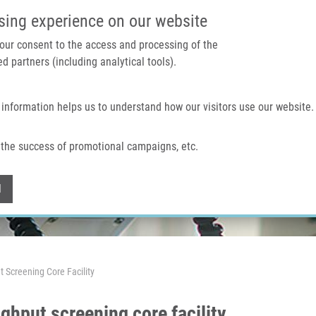
IMTM PORTAL
SUPPO
sing experience on our website
 your consent to the access and processing of the
d partners (including analytical tools).
Home
About us
Technologies & services
 information helps us to understand how our visitors use our website.
the success of promotional campaigns, etc.
Withdraw consent
l
 Screening Core Facility
ghput screening core facility