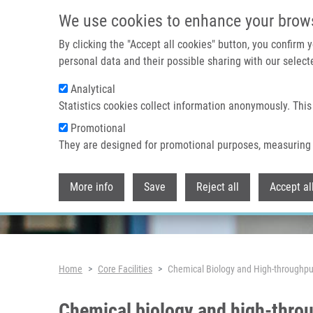
Skip to main content
We use cookies to enhance your brow
By clicking the "Accept all cookies" button, you confirm
personal data and their possible sharing with our selecte
Analytical
Statistics cookies collect information anonymously. This
Promotional
They are designed for promotional purposes, measuring 
More info
Save
Reject all
Accept al
Breadcrumb
Home
Core Facilities
Chemical Biology and High-throughput
Chemical biology and high-throu