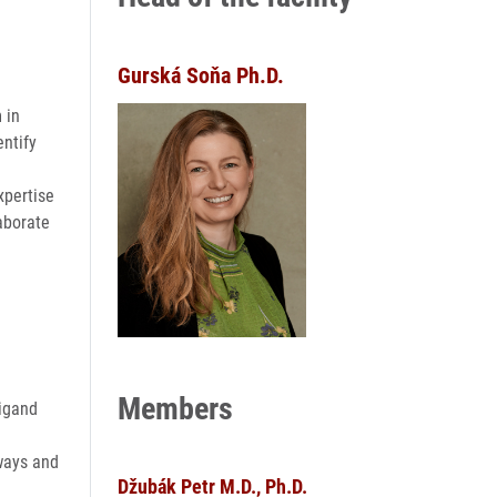
Gurská Soňa Ph.D.
 in
entify
xpertise
laborate
Members
ligand
hways and
Džubák Petr M.D., Ph.D.