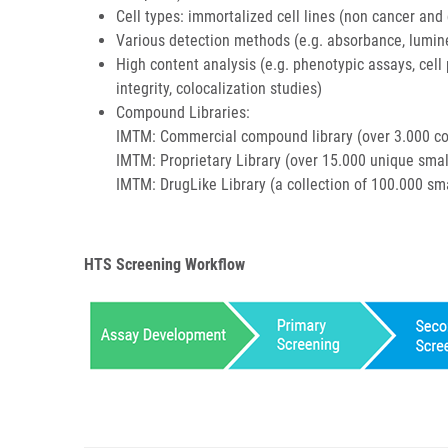
Cell types: immortalized cell lines (non cancer and c
Various detection methods (e.g. absorbance, lumine
High content analysis (e.g. phenotypic assays, cell 
integrity, colocalization studies)
Compound Libraries:
IMTM: Commercial compound library (over 3.000 co
IMTM: Proprietary Library (over 15.000 unique sma
IMTM: DrugLike Library (a collection of 100.000 sma
HTS Screening Workflow