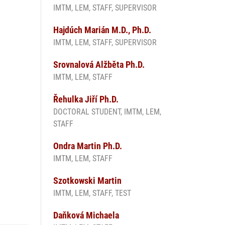
IMTM, LEM, STAFF, SUPERVISOR
Hajdúch Marián M.D., Ph.D.
n
IMTM, LEM, STAFF, SUPERVISOR
Srovnalová Alžběta Ph.D.
IMTM, LEM, STAFF
Řehulka Jiří Ph.D.
DOCTORAL STUDENT, IMTM, LEM,
STAFF
Ondra Martin Ph.D.
IMTM, LEM, STAFF
Szotkowski Martin
IMTM, LEM, STAFF, TEST
Daňková Michaela