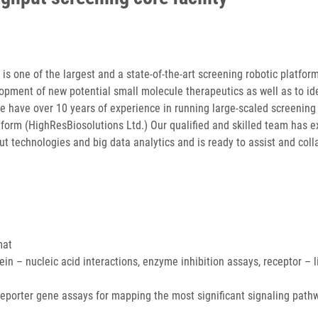
s one of the largest and a state-of-the-art screening robotic platform
opment of new potential small molecule therapeutics as well as to id
We have over 10 years of experience in running large-scaled screening
tform (HighResBiosolutions Ltd.) Our qualified and skilled team has e
out technologies and big data analytics and is ready to assist and col
mat
ein – nucleic acid interactions, enzyme inhibition assays, receptor – 
, reporter gene assays for mapping the most significant signaling pat