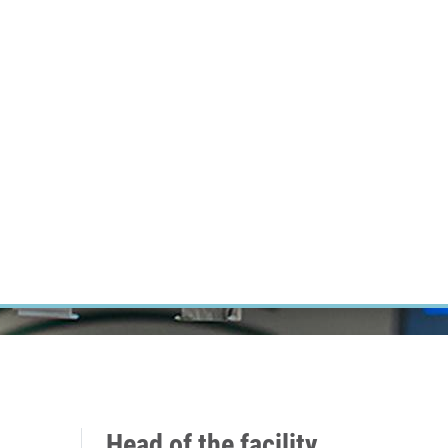
RT CANCER RESEARCH
INTRANET
LOG IN
ENGLISH
Research
Careers
Contact
E-shop
Head of the facility