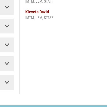
IMTM, LEM, STAFF
Kleveta David
IMTM, LEM, STAFF