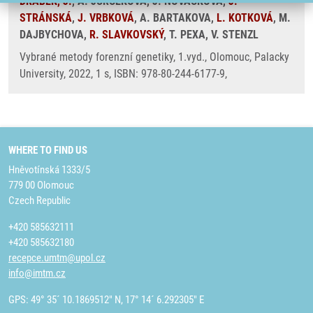
DRÁBEK, J.
, A. JURCEKOVA, J. NOVACKOVA,
J.
STRÁNSKÁ
,
J. VRBKOVÁ
, A. BARTAKOVA,
L. KOTKOVÁ
, M.
DAJBYCHOVA,
R. SLAVKOVSKÝ
, T. PEXA, V. STENZL
Vybrané metody forenzní genetiky, 1.vyd., Olomouc, Palacky
University, 2022, 1 s, ISBN: 978-80-244-6177-9,
WHERE TO FIND US
Hněvotínská 1333/5
779 00 Olomouc
Czech Republic
+420 585632111
+420 585632180
recepce.umtm@upol.cz
info@imtm.cz
GPS: 49° 35´ 10.1869512" N, 17° 14´ 6.292305" E