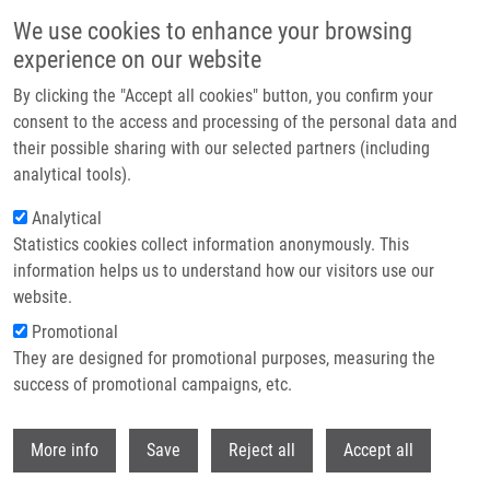
Skip to main content
We use cookies to enhance your browsing
experience on our website
Header image
By clicking the "Accept all cookies" button, you confirm your
consent to the access and processing of the personal data and
their possible sharing with our selected partners (including
analytical tools).
Analytical
Statistics cookies collect information anonymously. This
information helps us to understand how our visitors use our
website.
Breadcrumb
Promotional
Home
Vybrané Metody Forenzní Genetiky
They are designed for promotional purposes, measuring the
success of promotional campaigns, etc.
Vybrané metody forenzní genetiky
Withdr
More info
Save
Reject all
Accept all