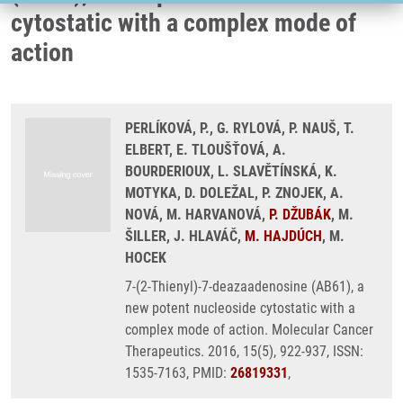
cytostatic with a complex mode of
action
PERLÍKOVÁ, P., G. RYLOVÁ, P. NAUŠ, T.
ELBERT, E. TLOUŠŤOVÁ, A.
BOURDERIOUX, L. SLAVĚTÍNSKÁ, K.
MOTYKA, D. DOLEŽAL, P. ZNOJEK, A.
NOVÁ, M. HARVANOVÁ,
P. DŽUBÁK
, M.
ŠILLER, J. HLAVÁČ,
M. HAJDÚCH
, M.
HOCEK
7-(2-Thienyl)-7-deazaadenosine (AB61), a
new potent nucleoside cytostatic with a
complex mode of action. Molecular Cancer
Therapeutics. 2016, 15(5), 922-937, ISSN:
1535-7163, PMID:
26819331
,