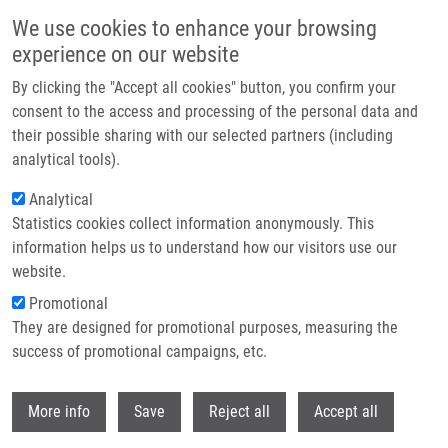
Skip to main content
We use cookies to enhance your browsing
experience on our website
Header image
By clicking the "Accept all cookies" button, you confirm your
consent to the access and processing of the personal data and
their possible sharing with our selected partners (including
analytical tools).
Analytical
Statistics cookies collect information anonymously. This
information helps us to understand how our visitors use our
website.
Breadcrumb
Promotional
Home
They are designed for promotional purposes, measuring the
7-(2-Thienyl)-7-deazaadenosine (AB61), a New Potent Nucleoside
Cytostatic With a Complex Mode of Action
success of promotional campaigns, etc.
Withdr
7-(2-Thienyl)-7-deazaadenosine
More info
Save
Reject all
Accept all
(AB61), a new potent nucleoside