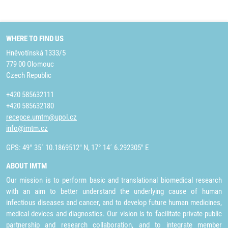
WHERE TO FIND US
Hněvotínská 1333/5
779 00 Olomouc
Czech Republic
+420 585632111
+420 585632180
recepce.umtm@upol.cz
info@imtm.cz
GPS: 49° 35´ 10.1869512" N, 17° 14´ 6.292305" E
ABOUT IMTM
Our mission is to perform basic and translational biomedical research
with an aim to better understand the underlying cause of human
infectious diseases and cancer, and to develop future human medicines,
medical devices and diagnostics. Our vision is to facilitate private-public
partnership and research collaboration, and to integrate member