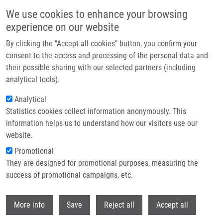
Skip to main content
We use cookies to enhance your browsing
experience on our website
Header image
By clicking the "Accept all cookies" button, you confirm your
consent to the access and processing of the personal data and
their possible sharing with our selected partners (including
analytical tools).
Analytical
Statistics cookies collect information anonymously. This
information helps us to understand how our visitors use our
website.
Breadcrumb
Promotional
Home
They are designed for promotional purposes, measuring the
Hepcidin Levels In Diamond-Blackfan Anemia Reflect Erythropoietic
Activity and Transfusion Dependency
success of promotional campaigns, etc.
Withdr
Hepcidin levels in Diamond-Blackfan
More info
Save
Reject all
Accept all
anemia reflect erythropoietic activity