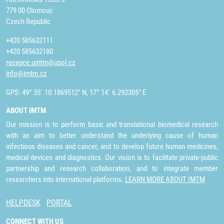
779 00 Olomouc
Czech Republic
+420 585632111
+420 585632180
recepce.umtm@upol.cz
info@imtm.cz
GPS: 49° 35´ 10.1869512" N, 17° 14´ 6.292305" E
ABOUT IMTM
Our mission is to perform basic and translational biomedical research
with an aim to better understand the underlying cause of human
infectious diseases and cancer, and to develop future human medicines,
medical devices and diagnostics. Our vision is to facilitate private-public
partnership and research collaboration, and to integrate member
researchers into international platforms.
LEARN MORE ABOUT IMTM
HELPDESK
PORTAL
CONNECT WITH US