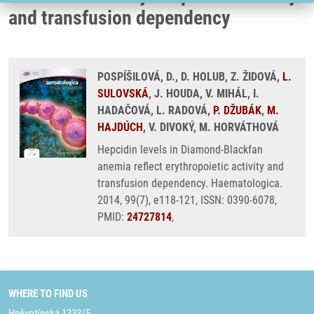
and transfusion dependency
POSPÍŠILOVÁ, D., D. HOLUB, Z. ŽIDOVÁ,
L.
SULOVSKÁ
, J. HOUDA, V. MIHÁL, I.
HADAČOVÁ, L. RADOVÁ,
P. DŽUBÁK
,
M.
HAJDÚCH
, V. DIVOKÝ, M. HORVÁTHOVÁ
Hepcidin levels in Diamond-Blackfan
anemia reflect erythropoietic activity and
transfusion dependency. Haematologica.
2014, 99(7), e118-121, ISSN: 0390-6078,
PMID:
24727814
,
WHERE TO FIND US
Hněvotínská 1333/5