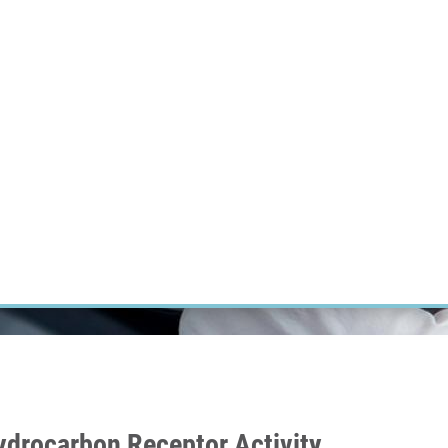
RT CANCER RESEARCH
INTRANET
LOG IN
ENGLISH
Research
Careers
Contact
E-shop
Hydrocarbon Receptor Activity