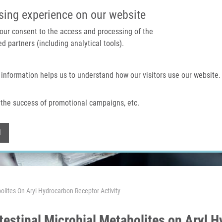
IMTM PORTAL
SUPPO
sing experience on our website
 your consent to the access and processing of the
d partners (including analytical tools).
Home
About us
Technologies & services
 information helps us to understand how our visitors use our website.
the success of promotional campaigns, etc.
Withdraw consent
l
bolites On Aryl Hydrocarbon Receptor Activity
testinal Microbial Metabolites on Aryl 