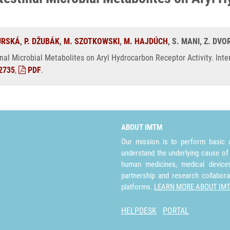
URSKÁ
,
P. DŽUBÁK
,
M. SZOTKOWSKI
,
M. HAJDÚCH
, S. MANI, Z. DV
inal Microbial Metabolites on Aryl Hydrocarbon Receptor Activity. Inte
2735
,
PDF
.
ABOUT IMTM
Our mission is to perform basic a
understand the underlying cause of
human medicines, medical devices 
partnership and research collabora
platforms.
LEARN MORE ABOUT IM
HELPDESK
PORTAL