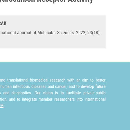
ORAK
rnational Journal of Molecular Sciences. 2022, 23(18),
nd translational biomedical research with an aim to better
 human infectious diseases and cancer, and to develop future
and diagnostics. Our vision is to facilitate private-public
tion, and to integrate member researchers into international
TM