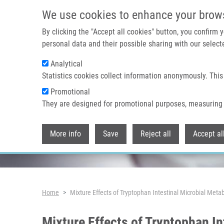
Skip to main content
We use cookies to enhance your brow
By clicking the "Accept all cookies" button, you confirm
personal data and their possible sharing with our selecte
Analytical
Header image
Statistics cookies collect information anonymously. This
Promotional
They are designed for promotional purposes, measuring 
More info
Save
Reject all
Accept al
Breadcrumb
Home
Mixture Effects of Tryptophan Intestinal Microbial Meta
Mixture Effects of Tryptophan In