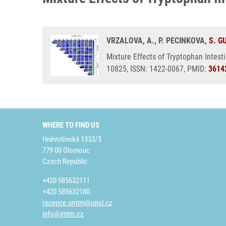
VRZALOVA, A., P. PECINKOVA,
S. G
Mixture Effects of Tryptophan Intest
10825, ISSN: 1422-0067, PMID:
3614
WHERE TO FIND US
Hněvotínská 1333/5
779 00 Olomouc
Czech Republic
+420 585632111
+420 585632180
recepce.umtm@upol.cz
info@imtm.cz