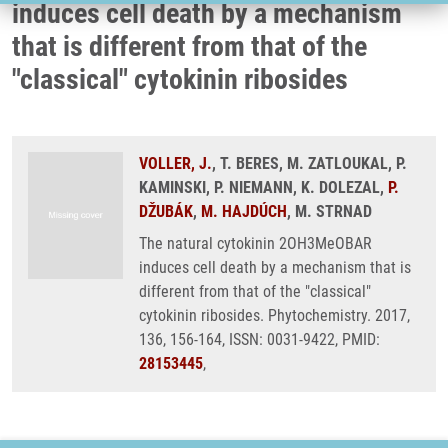
induces cell death by a mechanism
that is different from that of the
"classical" cytokinin ribosides
VOLLER, J.
, T. BERES, M. ZATLOUKAL, P.
KAMINSKI, P. NIEMANN, K. DOLEZAL,
P.
DŽUBÁK
,
M. HAJDÚCH
, M. STRNAD
The natural cytokinin 2OH3MeOBAR
induces cell death by a mechanism that is
different from that of the "classical"
cytokinin ribosides. Phytochemistry. 2017,
136, 156-164, ISSN: 0031-9422, PMID:
28153445
,