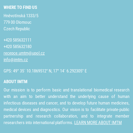
WHERE TO FIND US
Hněvotínská 1333/5
779 00 Olomouc
Czech Republic
+420 585632111
+420 585632180
recepce.umtm@upol.cz
info@imtm.cz
GPS: 49° 35´ 10.1869512" N, 17° 14´ 6.292305" E
ABOUT IMTM
Our mission is to perform basic and translational biomedical research
with an aim to better understand the underlying cause of human
infectious diseases and cancer, and to develop future human medicines,
medical devices and diagnostics. Our vision is to facilitate private-public
partnership and research collaboration, and to integrate member
researchers into international platforms.
LEARN MORE ABOUT IMTM