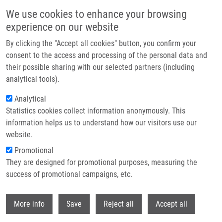
Skip to main content
We use cookies to enhance your browsing
experience on our website
Header image
By clicking the "Accept all cookies" button, you confirm your
consent to the access and processing of the personal data and
their possible sharing with our selected partners (including
analytical tools).
Analytical
Statistics cookies collect information anonymously. This
information helps us to understand how our visitors use our
website.
Breadcrumb
Promotional
Home
They are designed for promotional purposes, measuring the
The Natural Cytokinin 2OH3MeOBAR Induces Cell Death By a
Mechanism That Is Different From That of The "classical" Cytokinin
success of promotional campaigns, etc.
Ribosides
Withdr
More info
Save
Reject all
Accept all
The natural cytokinin 2OH3MeOBAR