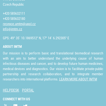
Czech Republic
+420 585632111
+420 585632180
recepce.umtm@upol.cz
info@imtm.cz
GPS: 49° 35´ 10.1869512" N, 17° 14´ 6.292305" E
ABOUT IMTM
Our mission is to perform basic and translational biomedical research
with an aim to better understand the underlying cause of human
infectious diseases and cancer, and to develop future human medicines,
medical devices and diagnostics. Our vision is to facilitate private-public
partnership and research collaboration, and to integrate member
researchers into international platforms.
LEARN MORE ABOUT IMTM
HELPDESK
PORTAL
CONNECT WITH US