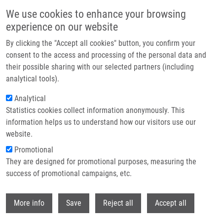
Skip to main content
We use cookies to enhance your browsing
experience on our website
Header image
By clicking the "Accept all cookies" button, you confirm your
consent to the access and processing of the personal data and
their possible sharing with our selected partners (including
analytical tools).
Analytical
Statistics cookies collect information anonymously. This
information helps us to understand how our visitors use our
website.
Breadcrumb
Promotional
Home
They are designed for promotional purposes, measuring the
Recurrence of Surgically Treated Parasagittal Meningiomas: a Meta-
analysis of Risk Factors
success of promotional campaigns, etc.
Withdr
Recurrence of surgically treated
More info
Save
Reject all
Accept all
parasagittal meningiomas: a meta-