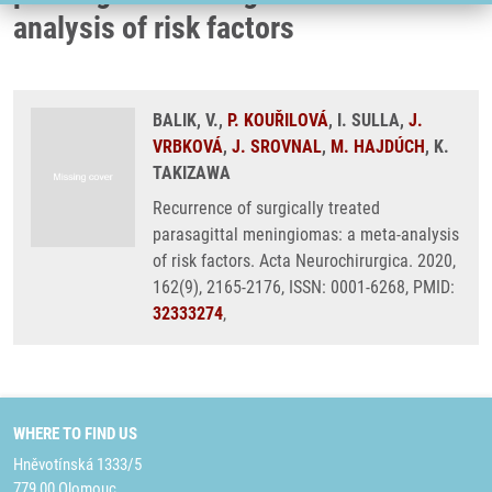
analysis of risk factors
BALIK, V.,
P. KOUŘILOVÁ
, I. SULLA,
J.
VRBKOVÁ
,
J. SROVNAL
,
M. HAJDÚCH
, K.
TAKIZAWA
Recurrence of surgically treated
parasagittal meningiomas: a meta-analysis
of risk factors. Acta Neurochirurgica. 2020,
162(9), 2165-2176, ISSN: 0001-6268, PMID:
32333274
,
WHERE TO FIND US
Hněvotínská 1333/5
779 00 Olomouc