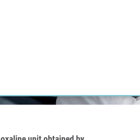
RT CANCER RESEARCH
INTRANET
LOG IN
ENGLISH
Research
Careers
Contact
E-shop
oxaline unit obtained by