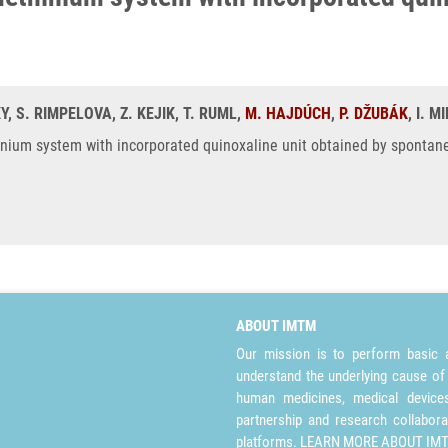
Y, S. RIMPELOVA, Z. KEJIK, T. RUML,
M. HAJDÚCH
,
P. DŽUBÁK
, I. 
hinium system with incorporated quinoxaline unit obtained by spontan
ABOUT IMTM
Our mission is to perform basic a
understand the underlying cause of
human medicines, medical devices 
partnership and research collabora
platforms.
LEARN MORE ABOUT IM