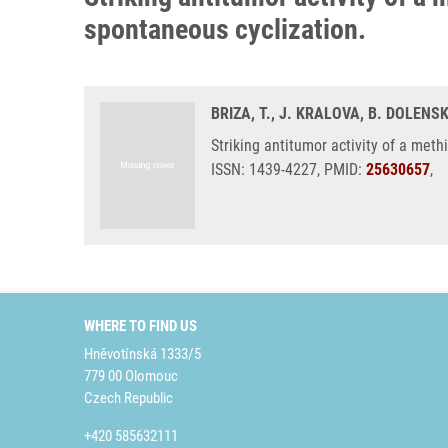
spontaneous cyclization.
BRIZA, T., J. KRALOVA, B. DOLENSK
Striking antitumor activity of a met
ISSN: 1439-4227, PMID:
25630657
,
WHERE TO FIND US
Hněvotínská 1333/5
779 00 Olomouc
Czech Republic
+420 585632111