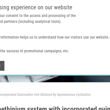
IMTM PORTAL
SUPPO
sing experience on our website
 your consent to the access and processing of the
d partners (including analytical tools).
Home
About us
Technologies & services
 information helps us to understand how our visitors use our website.
the success of promotional campaigns, etc.
Withdraw consent
l
 Incorporated Quinoxaline Unit Obtained By Spontaneous Cyclization.
 methinium system with incorporated quin