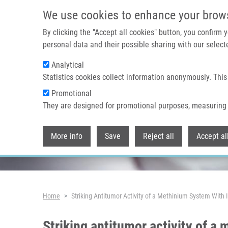
Skip to main content
We use cookies to enhance your brow
By clicking the "Accept all cookies" button, you confirm
personal data and their possible sharing with our selecte
Analytical
Header image
Statistics cookies collect information anonymously. This
Promotional
They are designed for promotional purposes, measuring 
More info
Save
Reject all
Accept al
Breadcrumb
Home
Striking Antitumor Activity of a Methinium System With
Striking antitumor activity of a