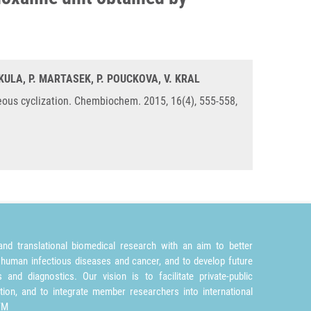
MIKULA, P. MARTASEK, P. POUCKOVA, V. KRAL
eous cyclization. Chembiochem. 2015, 16(4), 555-558,
nd translational biomedical research with an aim to better
 human infectious diseases and cancer, and to develop future
and diagnostics. Our vision is to facilitate private-public
tion, and to integrate member researchers into international
TM