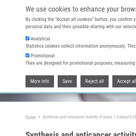
Skip to main content
We use cookies to enhance your brow
By clicking the "Accept all cookies" button, you confirm
personal data and their possible sharing with our selecte
Analytical
Header image
Statistics cookies collect information anonymously. This
Promotional
They are designed for promotional purposes, measuring 
More info
Save
Reject all
Accept al
Breadcrumb
Home
Synthesis and Anticancer Activity of Some 1,5-diaryl-3-(3
Synthesis and anticancer activit