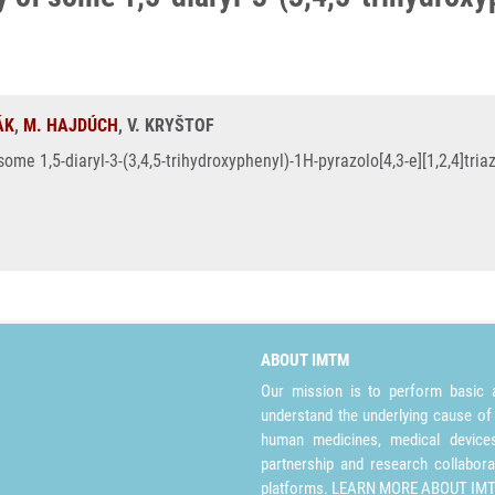
ÁK
,
M. HAJDÚCH
, V. KRYŠTOF
some 1,5-diaryl-3-(3,4,5-trihydroxyphenyl)-1H-pyrazolo[4,3-e][1,2,4]tr
ABOUT IMTM
Our mission is to perform basic a
understand the underlying cause of
human medicines, medical devices 
partnership and research collabora
platforms.
LEARN MORE ABOUT IM