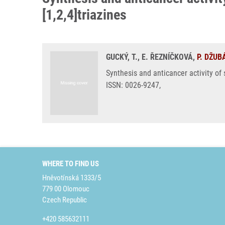
[1,2,4]triazines
GUCKÝ, T., E. ŘEZNÍČKOVÁ,
P. DŽUB
Synthesis and anticancer activity of 
ISSN: 0026-9247,
WHERE TO FIND US
Hněvotínská 1333/5
779 00 Olomouc
Czech Republic
+420 585632111