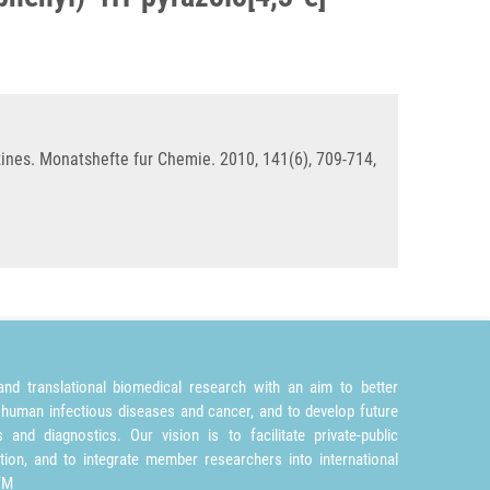
iazines. Monatshefte fur Chemie. 2010, 141(6), 709-714,
nd translational biomedical research with an aim to better
 human infectious diseases and cancer, and to develop future
and diagnostics. Our vision is to facilitate private-public
tion, and to integrate member researchers into international
TM