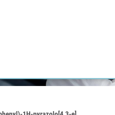
RT CANCER RESEARCH
INTRANET
LOG IN
ENGLISH
Research
Careers
Contact
E-shop
yphenyl)-1H-pyrazolo[4,3-e]