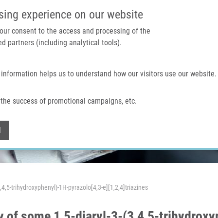
IMTM PORTAL
SUPPO
sing experience on our website
 your consent to the access and processing of the
d partners (including analytical tools).
Home
About us
Technologies & services
 information helps us to understand how our visitors use our website.
the success of promotional campaigns, etc.
Withdraw consent
l
,4,5-trihydroxyphenyl)-1H-pyrazolo[4,3-e][1,2,4]triazines
y of some 1,5-diaryl-3-(3,4,5-trihydrox