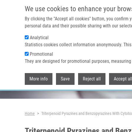
Skip to main content
We use cookies to enhance your brow
By clicking the "Accept all cookies" button, you confirm
personal data and their possible sharing with our selecte
Analytical
Header image
Statistics cookies collect information anonymously. This
Promotional
They are designed for promotional purposes, measuring 
More info
Save
Reject all
Accept al
Breadcrumb
Home
Triterpenoid Pyrazines and Benzopyrazines With Cytotoxi
Triterpenoid Pyrazines and Benz