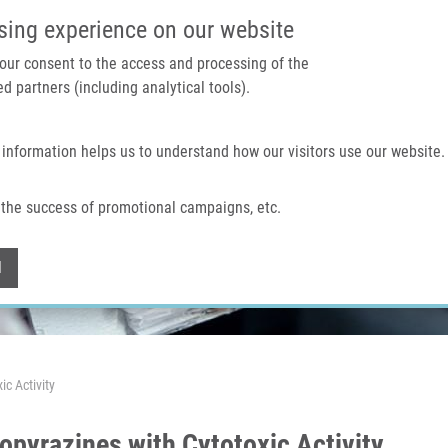
IMTM PORTAL
SUPPO
sing experience on our website
 your consent to the access and processing of the
d partners (including analytical tools).
Home
About us
Technologies & services
 information helps us to understand how our visitors use our website.
the success of promotional campaigns, etc.
Withdraw consent
l
c Activity
opyrazines with Cytotoxic Activity