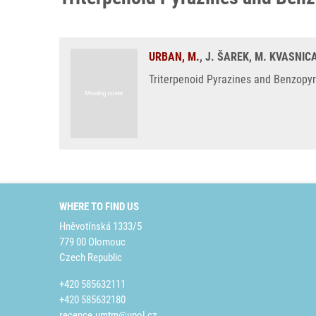
URBAN, M.
, J. ŠAREK, M. KVASNICA
Triterpenoid Pyrazines and Benzopyra
WHERE TO FIND US
Hněvotínská 1333/5
779 00 Olomouc
Czech Republic
+420 585632111
+420 585632180
recepce.umtm@upol.cz