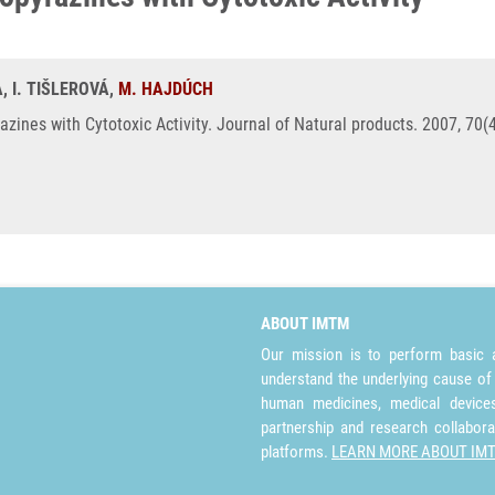
, I. TIŠLEROVÁ,
M. HAJDÚCH
zines with Cytotoxic Activity. Journal of Natural products. 2007, 70(
ABOUT IMTM
Our mission is to perform basic a
understand the underlying cause of
human medicines, medical devices 
partnership and research collabora
platforms.
LEARN MORE ABOUT IM