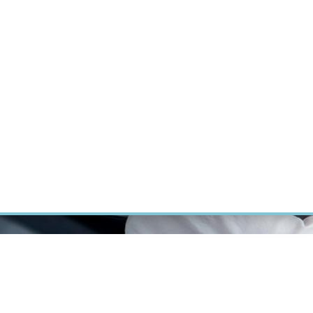
RT CANCER RESEARCH
INTRANET
LOG IN
ENGLISH
Research
Careers
Contact
E-shop