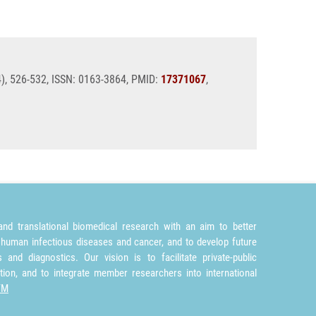
4), 526-532, ISSN: 0163-3864, PMID:
17371067
,
nd translational biomedical research with an aim to better
 human infectious diseases and cancer, and to develop future
and diagnostics. Our vision is to facilitate private-public
tion, and to integrate member researchers into international
TM