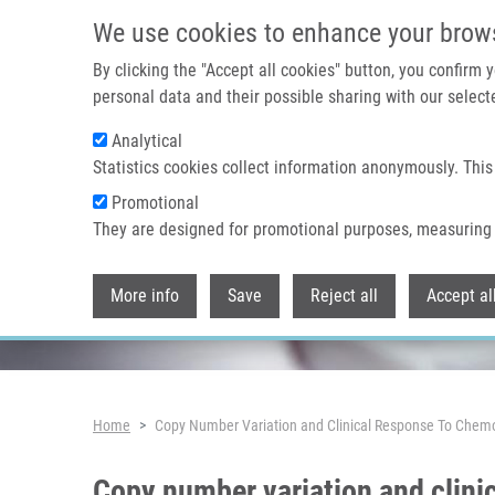
Skip to main content
We use cookies to enhance your brow
By clicking the "Accept all cookies" button, you confirm
personal data and their possible sharing with our selecte
Analytical
Header image
Statistics cookies collect information anonymously. This
Promotional
They are designed for promotional purposes, measuring 
More info
Save
Reject all
Accept al
Breadcrumb
Home
Copy Number Variation and Clinical Response To Chemo
Copy number variation and clini