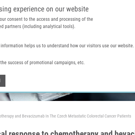
IMTM PORTAL
SUPPO
sing experience on our website
 your consent to the access and processing of the
d partners (including analytical tools).
Home
About us
Technologies & services
 information helps us to understand how our visitors use our website.
the success of promotional campaigns, etc.
Withdraw consent
l
therapy and Bevacizumab In The Czech Metastatic Colorectal Cancer Patients
cal response to chemotherapy and bevac