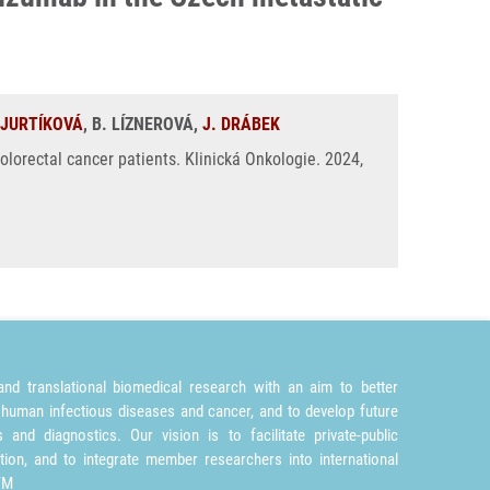
 JURTÍKOVÁ
, B. LÍZNEROVÁ,
J. DRÁBEK
orectal cancer patients. Klinická Onkologie. 2024,
nd translational biomedical research with an aim to better
 human infectious diseases and cancer, and to develop future
and diagnostics. Our vision is to facilitate private-public
tion, and to integrate member researchers into international
TM