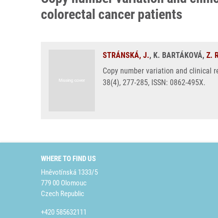
colorectal cancer patients
STRÁNSKÁ, J.
, K. BARTÁKOVÁ,
Z.
Copy number variation and clinical 
38(4), 277-285, ISSN: 0862-495X.
WHERE TO FIND US
Hněvotínská 1333/5
779 00 Olomouc
Czech Republic
+420 585632111