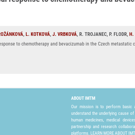
 ROŽÁNKOVÁ
,
L. KOTKOVÁ
,
J. VRBKOVÁ
, R. TROJANEC, P. FLODR,
H.
response to chemotherapy and bevacizumab in the Czech metastatic col
ABOUT IMTM
Our mission is to perform basic a
understand the underlying cause of
human medicines, medical devices 
partnership and research collabora
platforms.
LEARN MORE ABOUT IM