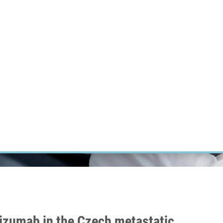
RT CANCER RESEARCH
INTRANET
LOG IN
ENGLISH
Research
Careers
Contact
E-shop
izumab in the Czech metastatic