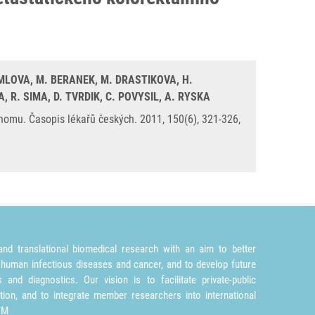
DEMLOVA, M. BERANEK, M. DRASTIKOVA, H.
, R. SIMA, D. TVRDIK, C. POVYSIL, A. RYSKA
nomu. Časopis lékařů českých. 2011, 150(6), 321-326,
nd translational biomedical research with an aim to better
 human infectious diseases and cancer, and to develop future
and diagnostics. Our vision is to facilitate private-public
tion, and to integrate member researchers into international
TM