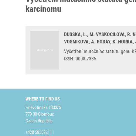
karcinomu
DUBSKA, L., M. VYSKOCILOVA, R. N
VOSMIKOVA, A. BODAY, K. HORKA, 
Vyšetření mutačního statutu genu KR
ISSN: 0008-7335.
WHERE TO FIND US
Hněvotínská 1333/5
779 00 Olomouc
Czech Republic
+420 585632111