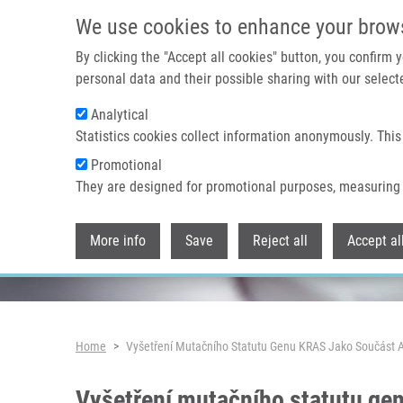
Skip to main content
We use cookies to enhance your brow
By clicking the "Accept all cookies" button, you confirm
personal data and their possible sharing with our selecte
Analytical
Header image
Statistics cookies collect information anonymously. This
Promotional
They are designed for promotional purposes, measuring 
More info
Save
Reject all
Accept al
Breadcrumb
Home
Vyšetření Mutačního Statutu Genu KRAS Jako Součást A
Vyšetření mutačního statutu gen