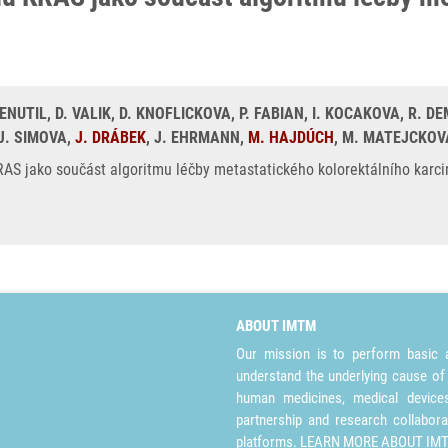
ENUTIL, D. VALIK, D. KNOFLICKOVA, P. FABIAN, I. KOCAKOVA, R. 
J. SIMOVA,
J. DRÁBEK
, J. EHRMANN,
M. HAJDÚCH
, M. MATEJCKOVA
AS jako součást algoritmu léčby metastatického kolorektálního karci
ABOUT IMTM
Our mission is to perform basic a
understand the underlying cause of
human medicines, medical devices 
partnership and research collabora
platforms.
LEARN MORE ABOUT IM