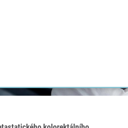
RT CANCER RESEARCH
INTRANET
LOG IN
ENGLISH
Research
Careers
Contact
E-shop
tastatického kolorektálního