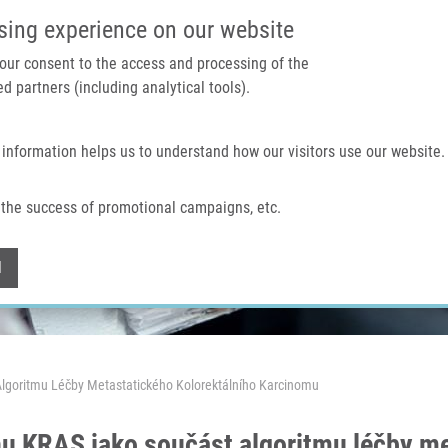
IMTM PORTAL
SUPPO
sing experience on our website
 your consent to the access and processing of the
d partners (including analytical tools).
Home
About us
Technologies & services
 information helps us to understand how our visitors use our website.
the success of promotional campaigns, etc.
Withdraw consent
l
lgoritmu Léčby Metastatického Kolorektálního Karcinomu
u KRAS jako součást algoritmu léčby me