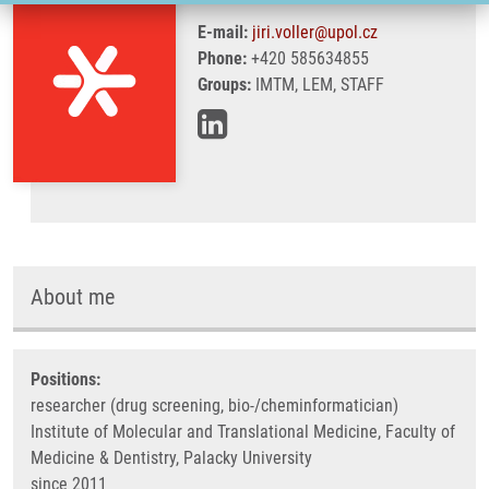
E-mail:
jiri.voller@upol.cz
Phone:
+420 585634855
Groups:
IMTM, LEM, STAFF
About me
Positions:
researcher (drug screening, bio-/cheminformatician)
Institute of Molecular and Translational Medicine, Faculty of
Medicine & Dentistry, Palacky University
since 2011