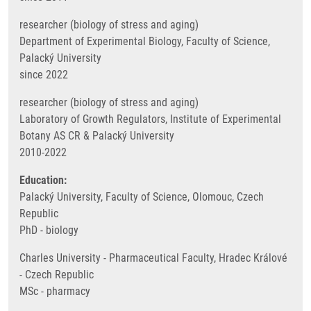
researcher (biology of stress and aging)
Department of Experimental Biology, Faculty of Science,
Palacký University
since 2022
researcher (biology of stress and aging)
Laboratory of Growth Regulators, Institute of Experimental
Botany AS CR & Palacký University
2010-2022
Education:
Palacký University, Faculty of Science, Olomouc, Czech
Republic
PhD - biology
Charles University - Pharmaceutical Faculty, Hradec Králové
- Czech Republic
MSc - pharmacy