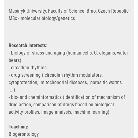
Masaryk University, Faculty of Science, Brno, Czech Republic
MSc - molecular biology/genetics
Research Interests
:
- biology of stress and aging (human cells, C. elegans, water
bears)
- circadian rhythms
- drug screening ( circadian rhythm modulators,
cytoprotection, mitochondrial diseases, parasitic worms,
...)
- bio- and cheminformatics (identification of mechanism of
drug action, comparison of drugs based on biological
activity profiles, image analysis, machine learning)
Teaching:
Biogerontology