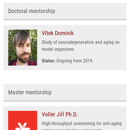
Doctoral mentorship
Vítek Dominik
Study of neurodegeneration and aging on
model organisms
Status:
Ongoing from 2019.
Master mentorship
Voller Jiří Ph.D.
High-throughput screenining for anti-aging