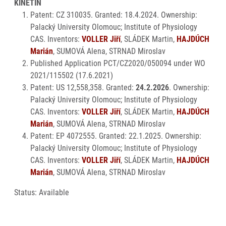
KINETIN
Patent: CZ 310035. Granted: 18.4.2024. Ownership:
Palacký University Olomouc; Institute of Physiology
CAS. Inventors:
VOLLER Jiří
, SLÁDEK Martin,
HAJDÚCH
Marián
, SUMOVÁ Alena, STRNAD Miroslav
Published Application PCT/CZ2020/050094 under WO
2021/115502 (17.6.2021)
Patent: US 12,558,358. Granted:
24.2.2026
. Ownership:
Palacký University Olomouc; Institute of Physiology
CAS. Inventors:
VOLLER Jiří
, SLÁDEK Martin,
HAJDÚCH
Marián
, SUMOVÁ Alena, STRNAD Miroslav
Patent: EP 4072555. Granted: 22.1.2025. Ownership:
Palacký University Olomouc; Institute of Physiology
CAS. Inventors:
VOLLER Jiří
, SLÁDEK Martin,
HAJDÚCH
Marián
, SUMOVÁ Alena, STRNAD Miroslav
Status: Available