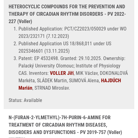
HETEROCYCLIC COMPOUNDS FOR THE PREVENTION AND
THERAPY OF CIRCADIAN RHYTHM DISORDERS - PV 2022-
227 (Voller)
Published Application: PCT/CZ2023/050029 under WO
2023/232171 (7.12.2023)
Published Application US 18/868,011 under US
2025346601 (13.11.2025)
Patent: EP 4532498. Granted: 29.10.2025. Ownership:
Palacký University Olomouc; Institute of Physiology
CAS. Inventors:
VOLLER Jiří
, MIK Václav, DOKONALOVÁ
Markéta, SLÁDEK Martin, SUMOVÁ Alena,
HAJDÚCH
Marián
, STRNAD Miroslav.
Status: Available
N-(FURAN-2-YLMETHYL)-7H-PURIN-6-AMINE FOR
TREATMENT OF CIRCADIAN RHYTHM DISEASES,
DISORDERS AND DYSFUNCTIONS - PV 2019-757 (Voller)