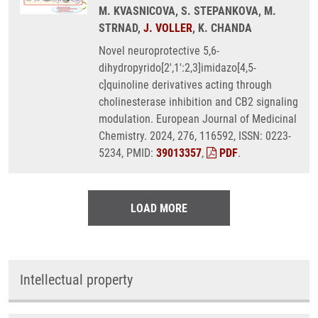
M. KVASNICOVA, S. STEPANKOVA, M.
STRNAD,
J. VOLLER
, K. CHANDA
Novel neuroprotective 5,6-
dihydropyrido[2',1':2,3]imidazo[4,5-
c]quinoline derivatives acting through
cholinesterase inhibition and CB2 signaling
modulation. European Journal of Medicinal
Chemistry. 2024, 276, 116592, ISSN: 0223-
5234, PMID:
39013357
,
PDF
.
LOAD MORE
Intellectual property