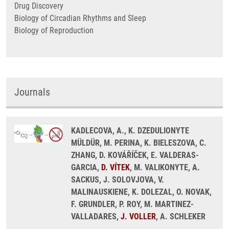
Drug Discovery
Biology of Circadian Rhythms and Sleep
Biology of Reproduction
Journals
KADLECOVA, A., K. DZEDULIONYTE
MÜLDÜR, M. PERINA, K. BIELESZOVA, C.
ZHANG, D. KOVÁŘÍČEK, E. VALDERAS-
GARCIA,
D. VÍTEK
, M. VALIKONYTE, A.
SACKUS, J. SOLOVJOVA, V.
MALINAUSKIENE, K. DOLEZAL, O. NOVAK,
F. GRUNDLER, P. ROY, M. MARTINEZ-
VALLADARES,
J. VOLLER
, A. SCHLEKER