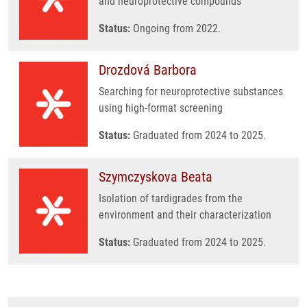
and neuroprotective compounds
Status:
Ongoing from 2022.
Drozdová Barbora
Searching for neuroprotective substances
using high-format screening
Status:
Graduated from 2024 to 2025.
Szymczyskova Beata
Isolation of tardigrades from the
environment and their characterization
Status:
Graduated from 2024 to 2025.