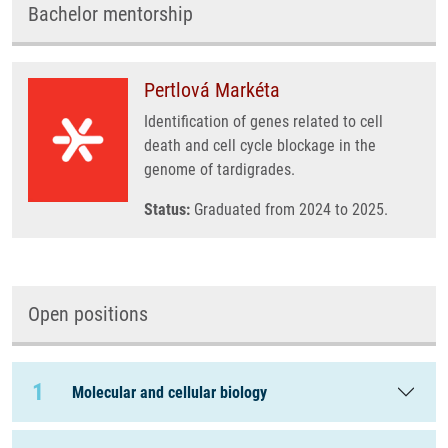
Bachelor mentorship
Pertlová Markéta
Identification of genes related to cell
death and cell cycle blockage in the
genome of tardigrades.
Status:
Graduated from 2024 to 2025.
Open positions
1
Molecular and cellular biology