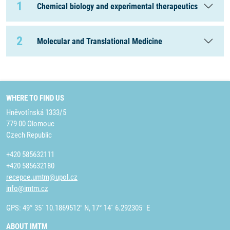
1
Chemical biology and experimental therapeutics
2
Molecular and Translational Medicine
WHERE TO FIND US
Hněvotínská 1333/5
779 00 Olomouc
Czech Republic
+420 585632111
+420 585632180
recepce.umtm@upol.cz
info@imtm.cz
GPS: 49° 35´ 10.1869512" N, 17° 14´ 6.292305" E
ABOUT IMTM