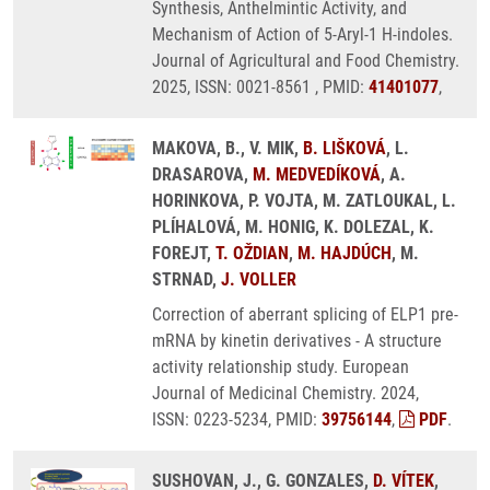
Synthesis, Anthelmintic Activity, and
Mechanism of Action of 5-Aryl-1 H-indoles.
Journal of Agricultural and Food Chemistry.
2025, ISSN: 0021-8561 , PMID:
41401077
,
MAKOVA, B., V. MIK,
B. LIŠKOVÁ
, L.
DRASAROVA,
M. MEDVEDÍKOVÁ
, A.
HORINKOVA, P. VOJTA, M. ZATLOUKAL, L.
PLÍHALOVÁ, M. HONIG, K. DOLEZAL, K.
FOREJT,
T. OŽDIAN
,
M. HAJDÚCH
, M.
STRNAD,
J. VOLLER
Correction of aberrant splicing of ELP1 pre-
mRNA by kinetin derivatives - A structure
activity relationship study. European
Journal of Medicinal Chemistry. 2024,
ISSN: 0223-5234, PMID:
39756144
,
PDF
.
SUSHOVAN, J., G. GONZALES,
D. VÍTEK
,