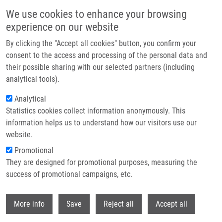
Skip to main content
We use cookies to enhance your browsing
experience on our website
Header image
By clicking the "Accept all cookies" button, you confirm your
consent to the access and processing of the personal data and
their possible sharing with our selected partners (including
analytical tools).
Analytical
Statistics cookies collect information anonymously. This
information helps us to understand how our visitors use our
website.
Breadcrumb
Promotional
Home
Voller Jiří Ph.D.
They are designed for promotional purposes, measuring the
success of promotional campaigns, etc.
Voller Jiří Ph.D.
Withdr
More info
Save
Reject all
Accept all