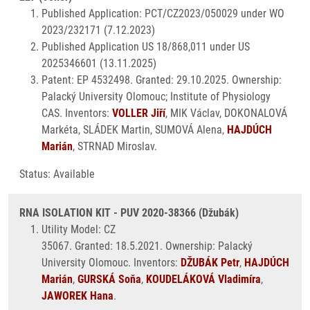
Published Application: PCT/CZ2023/050029 under WO
2023/232171 (7.12.2023)
Published Application US 18/868,011 under US
2025346601 (13.11.2025)
Patent: EP 4532498. Granted: 29.10.2025. Ownership:
Palacký University Olomouc; Institute of Physiology
CAS. Inventors:
VOLLER Jiří
, MIK Václav, DOKONALOVÁ
Markéta, SLÁDEK Martin, SUMOVÁ Alena,
HAJDÚCH
Marián
, STRNAD Miroslav.
Status: Available
RNA ISOLATION KIT - PUV 2020-38366 (Džubák)
Utility Model: CZ
35067. Granted: 18.5.2021. Ownership: Palacký
University Olomouc. Inventors:
DŽUBÁK Petr
,
HAJDÚCH
Marián
,
GURSKÁ Soňa
,
KOUDELÁKOVÁ Vladimíra
,
JAWOREK Hana
.