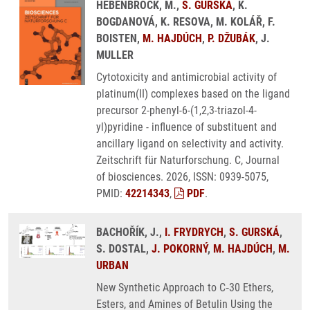
HEBENBROCK, M.,
S. GURSKÁ
, K.
BOGDANOVÁ, K. RESOVA, M. KOLÁŘ, F.
BOISTEN,
M. HAJDÚCH
,
P. DŽUBÁK
, J.
MULLER
Cytotoxicity and antimicrobial activity of
platinum(II) complexes based on the ligand
precursor 2-phenyl-6-(1,2,3-triazol-4-
yl)pyridine - influence of substituent and
ancillary ligand on selectivity and activity.
Zeitschrift für Naturforschung. C, Journal
of biosciences. 2026, ISSN: 0939-5075,
PMID:
42214343
,
PDF
.
BACHOŘÍK, J.,
I. FRYDRYCH
,
S. GURSKÁ
,
S. DOSTAL,
J. POKORNÝ
,
M. HAJDÚCH
,
M.
URBAN
New Synthetic Approach to C‑30 Ethers,
Esters, and Amines of Betulin Using the