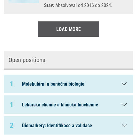
Stav:
Absolvoval od 2016 do 2024.
LOAD MORE
Open positions
1
Molekulární a buněčná biologie
1
Lékařská chemie a klinická biochemie
2
Biomarkery: Identifikace a validace