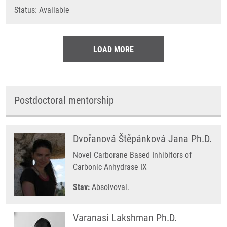
Status: Available
LOAD MORE
Postdoctoral mentorship
Dvořanová Štěpánková Jana Ph.D.
Novel Carborane Based Inhibitors of
Carbonic Anhydrase IX
Stav:
Absolvoval.
Varanasi Lakshman Ph.D.