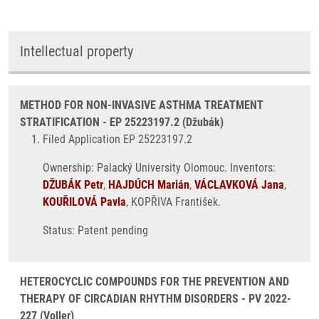
Intellectual property
METHOD FOR NON-INVASIVE ASTHMA TREATMENT
STRATIFICATION - EP 25223197.2 (Džubák)
Filed Application EP 25223197.2
Ownership: Palacký University Olomouc. Inventors:
DŽUBÁK Petr
,
HAJDÚCH Marián
,
VÁCLAVKOVÁ Jana
,
KOUŘILOVÁ Pavla
, KOPŘIVA František.
Status: Patent pending
HETEROCYCLIC COMPOUNDS FOR THE PREVENTION AND
THERAPY OF CIRCADIAN RHYTHM DISORDERS - PV 2022-
227 (Voller)