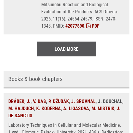
Mitsunobu Reaction and Biological
Evaluation of the Products. ACS Omega.
2026, 11(16), 24564-24579, ISSN: 2470-
1343, PMID:
42077890
,
PDF
.
LOAD MORE
Books & book chapters
DRÁBEK, J.
,
V. DAS
,
P. DŽUBÁK
,
J. SROVNAL
, J. BOUCHAL,
M. HAJDÚCH
,
K. KOBERNA
,
A. LIGASOVÁ
,
M. MISTRÍK
,
J.
DE SANCTIS
Laboratory Techniques in Cellular and Molecular Medicine,
1.vyd., Olomouc, Palacky University, 2021, 436 s, Dedication: