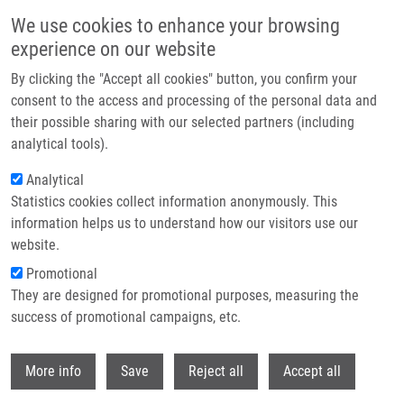
Přejít k hlavnímu obsahu
We use cookies to enhance your browsing
experience on our website
Header image
By clicking the "Accept all cookies" button, you confirm your
consent to the access and processing of the personal data and
their possible sharing with our selected partners (including
analytical tools).
Analytical
Statistics cookies collect information anonymously. This
information helps us to understand how our visitors use our
website.
Drobečková navigace
Promotional
Domů
Hajdúch Marián M.D., Ph.D.
They are designed for promotional purposes, measuring the
success of promotional campaigns, etc.
Hajdúch Marián M.D., Ph.D.
Withdr
More info
Save
Reject all
Accept all