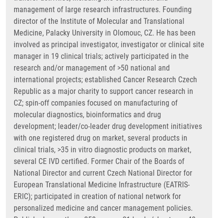
management of large research infrastructures. Founding
director of the Institute of Molecular and Translational
Medicine, Palacky University in Olomouc, CZ. He has been
involved as principal investigator, investigator or clinical site
manager in 19 clinical trials; actively participated in the
research and/or management of >50 national and
international projects; established Cancer Research Czech
Republic as a major charity to support cancer research in
CZ; spin-off companies focused on manufacturing of
molecular diagnostics, bioinformatics and drug
development; leader/co-leader drug development initiatives
with one registered drug on market, several products in
clinical trials, >35 in vitro diagnostic products on market,
several CE IVD certified. Former Chair of the Boards of
National Director and current Czech National Director for
European Translational Medicine Infrastructure (EATRIS-
ERIC); participated in creation of national network for
personalized medicine and cancer management policies.