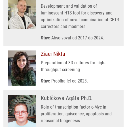
Development and validation of
luminescent HTS tool for discovery and
optimization of novel combination of CFTR
correctors and modifiers
Stav:
Absolvoval od 2017 do 2024.
Ziaei Nikta
Preparation of 3D cultures for high-
throughput screening
Stav:
Probíhající od 2023.
Kubíčková Agáta Ph.D.
Role of transcription factor c-Myc in
proliferation, quiscence, apoptosis and
ribosomal biogenesis