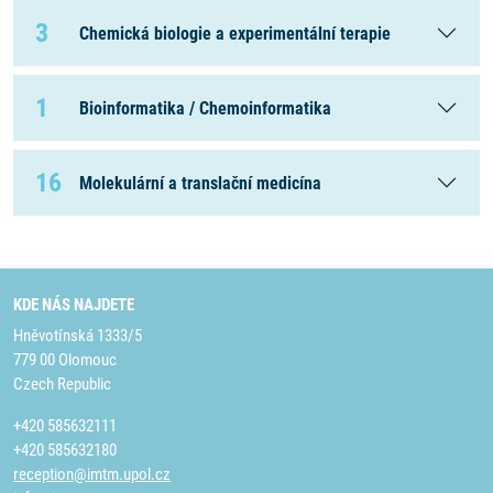
3
Chemická biologie a experimentální terapie
1
Bioinformatika / Chemoinformatika
16
Molekulární a translační medicína
KDE NÁS NAJDETE
Hněvotínská 1333/5
779 00 Olomouc
Czech Republic
+420 585632111
+420 585632180
reception@imtm.upol.cz