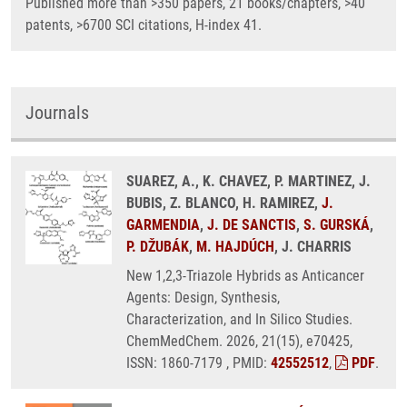
Published more than >350 papers, 21 books/chapters, >40
patents, >6700 SCI citations, H-index 41.
Journals
SUAREZ, A., K. CHAVEZ, P. MARTINEZ, J.
BUBIS, Z. BLANCO, H. RAMIREZ,
J.
GARMENDIA
,
J. DE SANCTIS
,
S. GURSKÁ
,
P. DŽUBÁK
,
M. HAJDÚCH
, J. CHARRIS
New 1,2,3-Triazole Hybrids as Anticancer
Agents: Design, Synthesis,
Characterization, and In Silico Studies.
ChemMedChem. 2026, 21(15), e70425,
ISSN: 1860-7179 , PMID:
42552512
,
PDF
.