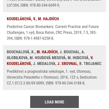
LO1304, ISBN: 978-80-244-6049-9,
KOUDELÁKOVÁ, V.
,
M. HAJDÚCH
Predictive Cancer Biomarkers: Current Practice and Future
Challenges, 1.vyd, Boca Raton, CRC Press, 2019, 7.5, 383-
394, ISBN: 978-1-4987-6258-8,
BOUCHALOVÁ, K.,
M. HAJDÚCH
, J. BOUCHAL, A.
HLOBILKOVA, M. HOUDOVÁ MEGOVÁ, M. HUDCOVÁ,
V.
KOUDELÁKOVÁ
, J. MEDALOVA,
J. SROVNAL
, R. TROJANEC
Prediktivní a prognostická onkologie, 1. vyd, Olomouc,
Univerzita Palackého v Olomouci, 2016, 122 s, Dedication:
CZ.1.07/2.3.00/09.0089, ISBN: 978-80-244-3188-8,
LOAD MORE