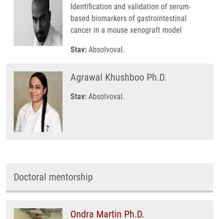
Identification and validation of serum-
based biomarkers of gastrointestinal
cancer in a mouse xenograft model
Stav:
Absolvoval.
Agrawal Khushboo Ph.D.
Stav:
Absolvoval.
Doctoral mentorship
Ondra Martin Ph.D.