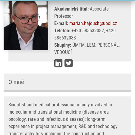
Akademický titul:
Associate
Professor
E-mail:
marian.hajduch@upol.cz
Telefon:
+420 585632082, +420
585632083
Skupiny:
ÚMTM, LEM, PERSONÁL,
VEDOUCÍ
O mně
Scientist and medical professional mainly involved in
molecular and translational medicine (disease area
oncology. rare and infectious diseases); long-term
experience in project management; R&D and technology
transfer activities, including the construction and