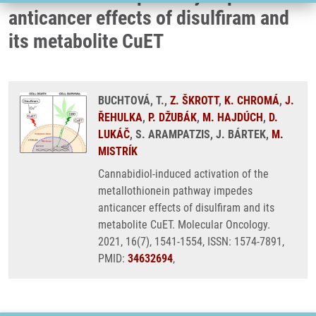
anticancer effects of disulfiram and
its metabolite CuET
BUCHTOVÁ, T.,
Z. ŠKROTT
,
K. CHROMÁ
,
J.
ŘEHULKA
,
P. DŽUBÁK
,
M. HAJDÚCH
,
D.
LUKÁČ
, S. ARAMPATZIS, J. BÁRTEK,
M.
MISTRÍK
Cannabidiol-induced activation of the
metallothionein pathway impedes
anticancer effects of disulfiram and its
metabolite CuET. Molecular Oncology.
2021, 16(7), 1541-1554, ISSN: 1574-7891,
PMID:
34632694
,