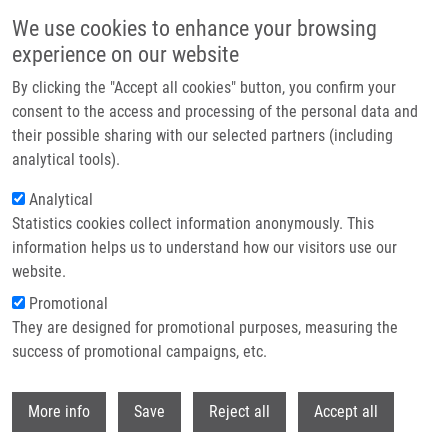
Skip to main content
We use cookies to enhance your browsing
experience on our website
Header image
By clicking the "Accept all cookies" button, you confirm your
consent to the access and processing of the personal data and
their possible sharing with our selected partners (including
analytical tools).
Analytical
Statistics cookies collect information anonymously. This
information helps us to understand how our visitors use our
website.
Breadcrumb
Promotional
Home
They are designed for promotional purposes, measuring the
Cannabidiol-induced Activation of The Metallothionein Pathway Impedes
Anticancer Effects of Disulfiram and Its Metabolite CuET
success of promotional campaigns, etc.
Withdr
Cannabidiol-induced activation of the
More info
Save
Reject all
Accept all
metallothionein pathway impedes