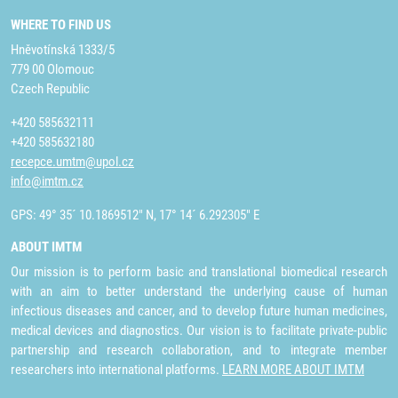
WHERE TO FIND US
Hněvotínská 1333/5
779 00 Olomouc
Czech Republic
+420 585632111
+420 585632180
recepce.umtm@upol.cz
info@imtm.cz
GPS: 49° 35´ 10.1869512" N, 17° 14´ 6.292305" E
ABOUT IMTM
Our mission is to perform basic and translational biomedical research
with an aim to better understand the underlying cause of human
infectious diseases and cancer, and to develop future human medicines,
medical devices and diagnostics. Our vision is to facilitate private-public
partnership and research collaboration, and to integrate member
researchers into international platforms.
LEARN MORE ABOUT IMTM