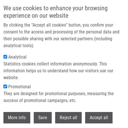
Skip to main content
We use cookies to enhance your browsing
experience on our website
Header image
By clicking the "Accept all cookies" button, you confirm your
consent to the access and processing of the personal data and
their possible sharing with our selected partners (including
analytical tools).
Analytical
Statistics cookies collect information anonymously. This
information helps us to understand how our visitors use our
website.
Breadcrumb
Promotional
Home
They are designed for promotional purposes, measuring the
Combination of Prednisolone and Low Dosed Dexamethasone Exhibits
Greater In Vitro Antileukemic Activity Than Equiactive Dose of Prednisolone
success of promotional campaigns, etc.
and Overcomes Prednisolone Drug Resistence In Acute Childhood
Lymphoblastic Leukemia
Withdr
More info
Save
Reject all
Accept all