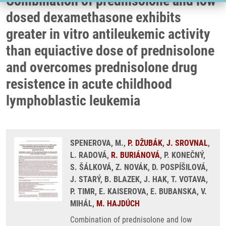
Combination of prednisolone and low
dosed dexamethasone exhibits
greater in vitro antileukemic activity
than equiactive dose of prednisolone
and overcomes prednisolone drug
resistence in acute childhood
lymphoblastic leukemia
SPENEROVA, M.,
P. DŽUBÁK
,
J. SROVNAL
,
L. RADOVÁ,
R. BURIÁNOVÁ
, P. KONEČNÝ,
S. ŠÁLKOVÁ, Z. NOVÁK, D. POSPÍŠILOVÁ,
J. STARÝ, B. BLAZEK, J. HAK, T. VOTAVA,
P. TIMR, E. KAISEROVA, E. BUBANSKA, V.
MIHÁL,
M. HAJDÚCH
Combination of prednisolone and low