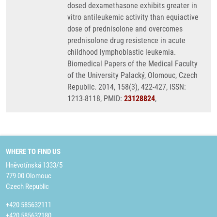
dosed dexamethasone exhibits greater in
vitro antileukemic activity than equiactive
dose of prednisolone and overcomes
prednisolone drug resistence in acute
childhood lymphoblastic leukemia.
Biomedical Papers of the Medical Faculty
of the University Palacký, Olomouc, Czech
Republic. 2014, 158(3), 422-427, ISSN:
1213-8118, PMID:
23128824
,
WHERE TO FIND US
Hněvotínská 1333/5
779 00 Olomouc
Czech Republic
+420 585632111
+420 585632180