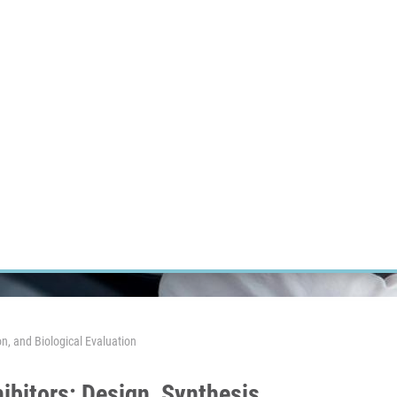
RT CANCER RESEARCH
INTRANET
LOG IN
ENGLISH
Research
Careers
Contact
E-shop
n, and Biological Evaluation
ibitors: Design, Synthesis,