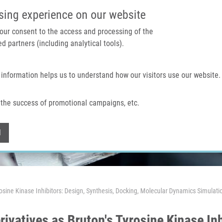
IMTM PORTAL
SUPPO
sing experience on our website
 your consent to the access and processing of the
d partners (including analytical tools).
Home
About us
Technologies & services
 information helps us to understand how our visitors use our website.
the success of promotional campaigns, etc.
Withdraw consent
l
rosine Kinase Inhibitors: Design, Synthesis, Docking, Molecular Dynamics Simulatio
ivatives as Bruton's Tyrosine Kinase Inh