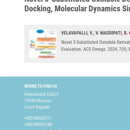
Docking, Molecular Dynamics Sim
VELAVAPALLI, V., V. MADDIPATI,
S.
Novel 5-Substituted Oxindole Derivat
Evaluation. ACS Omega. 2024, 7(9),
WHERE TO FIND US
Hněvotínská 1333/5
779 00 Olomouc
Czech Republic
+420 585632111
+420 585632180