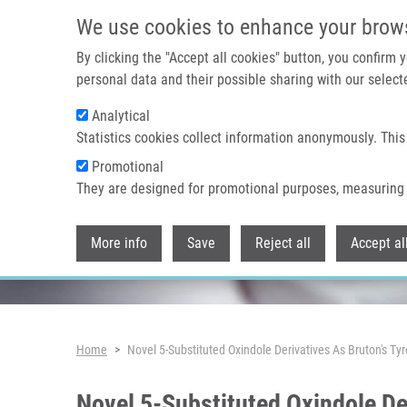
Skip to main content
We use cookies to enhance your brow
By clicking the "Accept all cookies" button, you confirm
personal data and their possible sharing with our selecte
Analytical
Header image
Statistics cookies collect information anonymously. This
Promotional
They are designed for promotional purposes, measuring 
More info
Save
Reject all
Accept al
Breadcrumb
Home
Novel 5-Substituted Oxindole Derivatives As Bruton's Ty
Novel 5-Substituted Oxindole Der