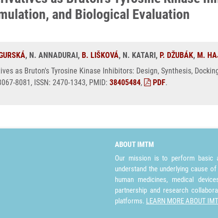
ulation, and Biological Evaluation
 GURSKÁ
, N. ANNADURAI,
B. LIŠKOVÁ
, N. KATARI,
P. DŽUBÁK
,
M. HA
ives as Bruton's Tyrosine Kinase Inhibitors: Design, Synthesis, Docki
 8067-8081, ISSN: 2470-1343, PMID:
38405484
,
PDF
.
ABOUT IMTM
Our mission is to perform basic a
understand the underlying cause of
human medicines, medical devices 
partnership and research collabora
platforms.
LEARN MORE ABOUT IM