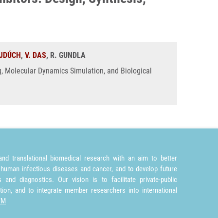
JDÚCH
,
V. DAS
, R. GUNDLA
ng, Molecular Dynamics Simulation, and Biological
nd translational biomedical research with an aim to better
 human infectious diseases and cancer, and to develop future
and diagnostics. Our vision is to facilitate private-public
tion, and to integrate member researchers into international
TM