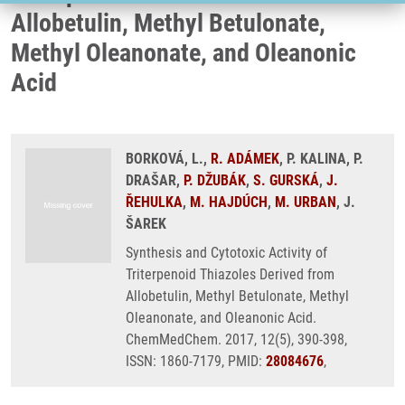
Allobetulin, Methyl Betulonate,
Methyl Oleanonate, and Oleanonic
Acid
BORKOVÁ, L.,
R. ADÁMEK
, P. KALINA, P.
DRAŠAR,
P. DŽUBÁK
,
S. GURSKÁ
,
J.
ŘEHULKA
,
M. HAJDÚCH
,
M. URBAN
, J.
ŠAREK
Synthesis and Cytotoxic Activity of
Triterpenoid Thiazoles Derived from
Allobetulin, Methyl Betulonate, Methyl
Oleanonate, and Oleanonic Acid.
ChemMedChem. 2017, 12(5), 390-398,
ISSN: 1860-7179, PMID:
28084676
,