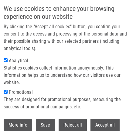
Skip to main content
We use cookies to enhance your browsing
experience on our website
Header image
By clicking the "Accept all cookies" button, you confirm your
consent to the access and processing of the personal data and
their possible sharing with our selected partners (including
analytical tools).
Analytical
Statistics cookies collect information anonymously. This
information helps us to understand how our visitors use our
website.
Breadcrumb
Promotional
Home
They are designed for promotional purposes, measuring the
Synthesis and Cytotoxic Activity of Triterpenoid Thiazoles Derived From
Allobetulin, Methyl Betulonate, Methyl Oleanonate, and Oleanonic Acid
success of promotional campaigns, etc.
Withdr
Synthesis and Cytotoxic Activity of
More info
Save
Reject all
Accept all
Triterpenoid Thiazoles Derived from