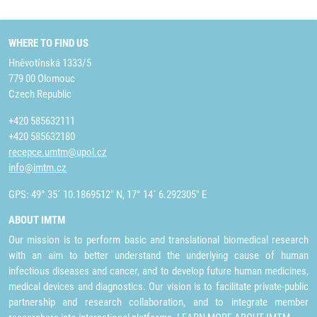
WHERE TO FIND US
Hněvotínská 1333/5
779 00 Olomouc
Czech Republic
+420 585632111
+420 585632180
recepce.umtm@upol.cz
info@imtm.cz
GPS: 49° 35´ 10.1869512" N, 17° 14´ 6.292305" E
ABOUT IMTM
Our mission is to perform basic and translational biomedical research
with an aim to better understand the underlying cause of human
infectious diseases and cancer, and to develop future human medicines,
medical devices and diagnostics. Our vision is to facilitate private-public
partnership and research collaboration, and to integrate member