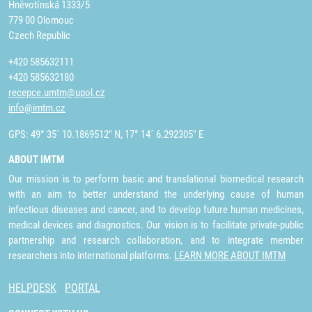
Hněvotínská 1333/5
779 00 Olomouc
Czech Republic
+420 585632111
+420 585632180
recepce.umtm@upol.cz
info@imtm.cz
GPS: 49° 35´ 10.1869512" N, 17° 14´ 6.292305" E
ABOUT IMTM
Our mission is to perform basic and translational biomedical research
with an aim to better understand the underlying cause of human
infectious diseases and cancer, and to develop future human medicines,
medical devices and diagnostics. Our vision is to facilitate private-public
partnership and research collaboration, and to integrate member
researchers into international platforms.
LEARN MORE ABOUT IMTM
HELPDESK
PORTAL