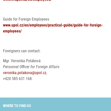
Guide for Foreign Employees
www.upol.cz/en/employees/practical-guide/guide-for-foreign-
employees/
Foreigners can contact:
Mgr. Veronika Poláková
Personnel Officer for Foreign Affairs
veronika.polakova@upol.cz
,
+420 585 631 168.
WHERE TO FIND US