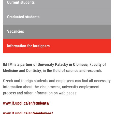
Current students
Graduated students
Vacancies
Information for foreigners
IMTM is a partner of University Palacký in Olomouc, Faculty of
Medicine and Dentistry, in the field of science and research.
Czech and foreign students and employees can find all necessary
information about the visa process, university employment
process and other information on web pages:
www.lf.upol.cz/en/students/
www.lf.upol.cz/en/employees/