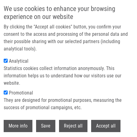
Skip to main content
We use cookies to enhance your browsing
experience on our website
Header image
By clicking the "Accept all cookies" button, you confirm your
consent to the access and processing of the personal data and
their possible sharing with our selected partners (including
analytical tools).
Analytical
Statistics cookies collect information anonymously. This
information helps us to understand how our visitors use our
website.
Breadcrumb
Promotional
Home
Informations For Foreigners
They are designed for promotional purposes, measuring the
success of promotional campaigns, etc.
Informations for foreigners
Withdr
More info
Save
Reject all
Accept all
Careers menu