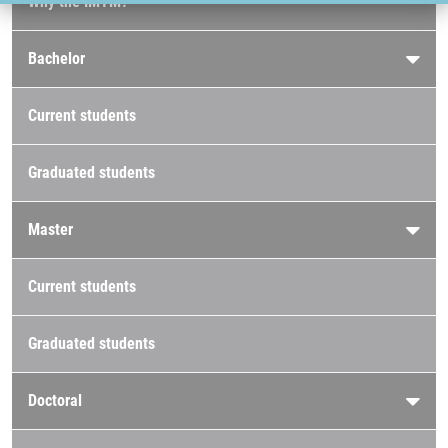
Why the IMTM?
Bachelor
Current students
Graduated students
Master
Current students
Graduated students
Doctoral