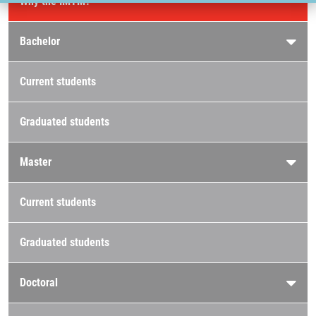
Why the IMTM?
Bachelor
Current students
Graduated students
Master
Current students
Graduated students
Doctoral