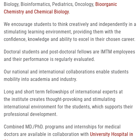
Biology, Bioinformatics, Pediatrics, Oncology,
Bioorganic
Chemistry and Chemical Biology
.
We encourage students to think creatively and independently in a
stimulating learning environment, providing them with the
confidence, knowledge and ability to excel in their chosen career.
Doctoral students and post-doctoral fellows are IMTM employees
and their performance is regularly evaluated.
Our national and international collaborations enable students
mobility into academia and industry.
Long and short term fellowships of international experts at
the institute creates thought-provoking and stimulating
international environment for the students, which supports their
professional development.
Combined MD./PhD. programs and internships for medical
doctors are available in collaboration with
University Hospital in