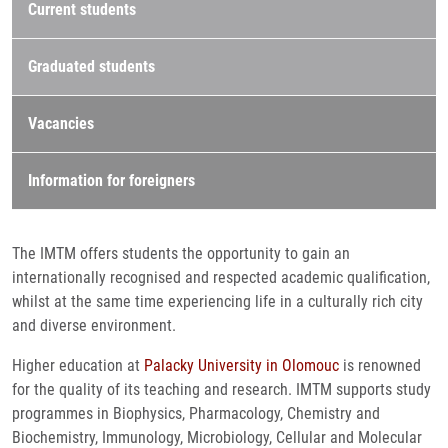
Current students
Graduated students
Vacancies
Information for foreigners
The IMTM offers students the opportunity to gain an
internationally recognised and respected academic qualification,
whilst at the same time experiencing life in a culturally rich city
and diverse environment.
Higher education at
Palacky University in Olomouc
is renowned
for the quality of its teaching and research. IMTM supports study
programmes in Biophysics, Pharmacology, Chemistry and
Biochemistry, Immunology, Microbiology, Cellular and Molecular