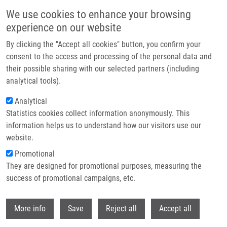
Skip to main content
We use cookies to enhance your browsing
experience on our website
Header image
By clicking the "Accept all cookies" button, you confirm your
consent to the access and processing of the personal data and
their possible sharing with our selected partners (including
analytical tools).
Analytical
Statistics cookies collect information anonymously. This
information helps us to understand how our visitors use our
website.
Breadcrumb
Promotional
Home
Why The IMTM?
They are designed for promotional purposes, measuring the
success of promotional campaigns, etc.
Why the IMTM?
Withdr
More info
Save
Reject all
Accept all
Careers menu