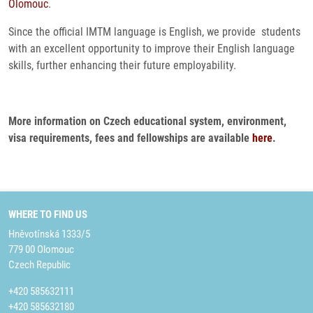
Olomouc
.
Since the official IMTM language is English, we provide students
with an excellent opportunity to improve their English language
skills, further enhancing their future employability.
More information on Czech educational system, environment,
visa requirements, fees and fellowships are available
here
.
WHERE TO FIND US
Hněvotínská 1333/5
779 00 Olomouc
Czech Republic
+420 585632111
+420 585632180