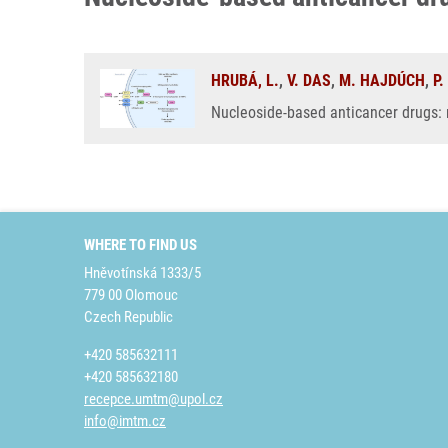
HRUBÁ, L.
,
V. DAS
,
M. HAJDÚCH
,
P
Nucleoside-based anticancer drugs:
WHERE TO FIND US
Hněvotínská 1333/5
779 00 Olomouc
Czech Republic
+420 585632111
+420 585632180
recepce.umtm@upol.cz
info@imtm.cz