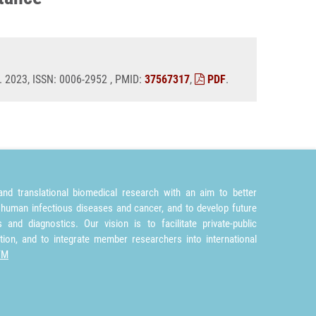
. 2023, ISSN: 0006-2952 , PMID:
37567317
,
PDF
.
nd translational biomedical research with an aim to better
 human infectious diseases and cancer, and to develop future
and diagnostics. Our vision is to facilitate private-public
tion, and to integrate member researchers into international
TM