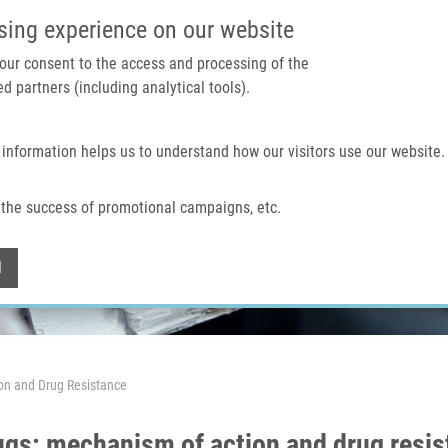
IMTM PORTAL
SUPPO
sing experience on our website
 your consent to the access and processing of the
d partners (including analytical tools).
Home
About us
Technologies & services
 information helps us to understand how our visitors use our website.
the success of promotional campaigns, etc.
Withdraw consent
l
on and Drug Resistance
ugs: mechanism of action and drug resi