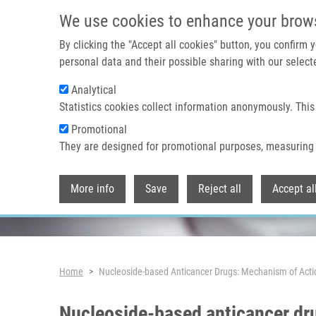
Skip to main content
We use cookies to enhance your brow
By clicking the "Accept all cookies" button, you confirm
personal data and their possible sharing with our selecte
Analytical
Header image
Statistics cookies collect information anonymously. This
Promotional
They are designed for promotional purposes, measuring 
More info
Save
Reject all
Accept al
Breadcrumb
Home
Nucleoside-based Anticancer Drugs: Mechanism of Acti
Nucleoside-based anticancer dr