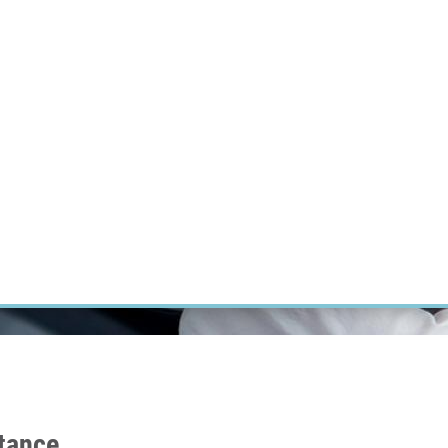
RT CANCER RESEARCH
INTRANET
LOG IN
ENGLISH
Research
Careers
Contact
E-shop
stance