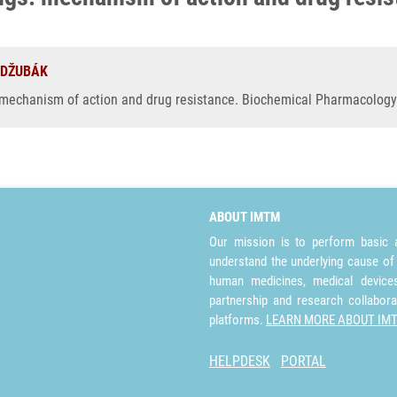
. DŽUBÁK
 mechanism of action and drug resistance. Biochemical Pharmacology
ABOUT IMTM
Our mission is to perform basic a
understand the underlying cause of
human medicines, medical devices 
partnership and research collabora
platforms.
LEARN MORE ABOUT IM
HELPDESK
PORTAL