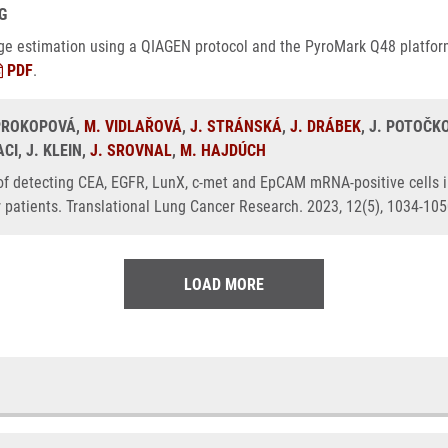
G
 age estimation using a QIAGEN protocol and the PyroMark Q48 platfor
PDF
.
 PROKOPOVÁ,
M. VIDLAŘOVÁ
,
J. STRÁNSKÁ
,
J. DRÁBEK
, J. POTOČK
I, J. KLEIN,
J. SROVNAL
,
M. HAJDÚCH
 of detecting CEA, EGFR, LunX, c-met and EpCAM mRNA-positive cells i
r patients. Translational Lung Cancer Research. 2023, 12(5), 1034-10
LOAD MORE