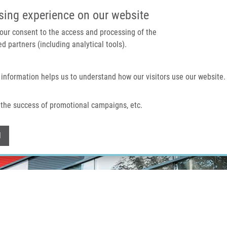
IMTM PORTAL
SUPPO
sing experience on our website
 your consent to the access and processing of the
d partners (including analytical tools).
Home
About us
Technologies & services
 information helps us to understand how our visitors use our website.
the success of promotional campaigns, etc.
Withdraw consent
l