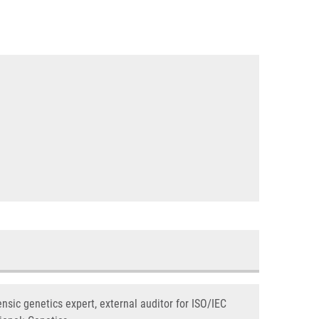
nsic genetics expert, external auditor for ISO/IEC