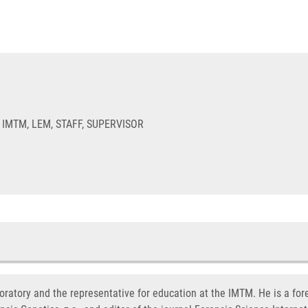
 IMTM, LEM, STAFF, SUPERVISOR
oratory and the representative for education at the IMTM. He is a fore