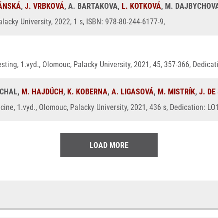
RÁNSKÁ
,
J. VRBKOVÁ
, A. BARTAKOVA,
L. KOTKOVÁ
, M. DAJBYCHOV
lacky University, 2022, 1 s, ISBN: 978-80-244-6177-9,
 testing, 1.vyd., Olomouc, Palacky University, 2021, 45, 357-366, Dedic
UCHAL,
M. HAJDÚCH
,
K. KOBERNA
,
A. LIGASOVÁ
,
M. MISTRÍK
,
J. DE
ine, 1.vyd., Olomouc, Palacky University, 2021, 436 s, Dedication: L
LOAD MORE