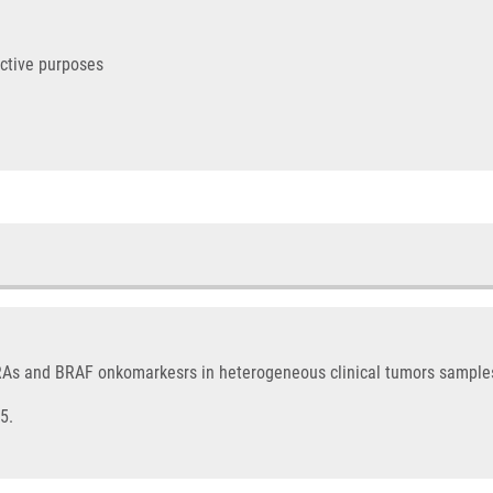
ictive purposes
KRAs and BRAF onkomarkesrs in heterogeneous clinical tumors sample
5.