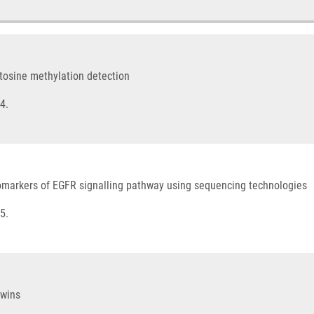
cytosine methylation detection
4.
comarkers of EGFR signalling pathway using sequencing technologies
5.
twins