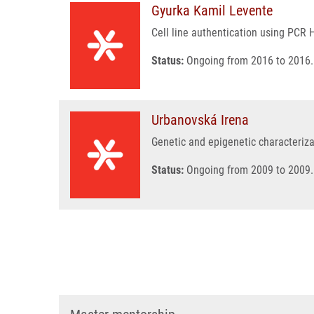
Gyurka Kamil Levente
Cell line authentication using PCR 
Status:
Ongoing from 2016 to 2016.
Urbanovská Irena
Genetic and epigenetic characteriza
Status:
Ongoing from 2009 to 2009.