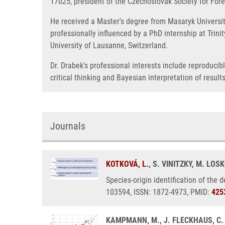
17025, president of the Czechoslovak Society for Foren
He received a Master's degree from Masaryk University
professionally influenced by a PhD internship at Trini
University of Lausanne, Switzerland.
Dr. Drabek's professional interests include reproduci
critical thinking and Bayesian interpretation of results
Journals
KOTKOVÁ, L.
, S. VINITZKY, M. LOS
Species-origin identification of the 
103594, ISSN: 1872-4973, PMID:
425
KAMPMANN, M., J. FLECKHAUS, C.