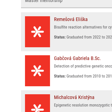
Master mentorship
Remešová Eliška
Bisulfite reaction alternatives for 
Status:
Graduated from 2022 to 202
Gabčová Gabriela B.Sc.
Detection of predictive genetic on
Status:
Graduated from 2010 to 201
Michalcová Kristýna
Epigenetic resolution monozygotic 