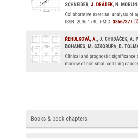
SCHNEIDER,
J. DRÁBEK
, N. MORLIN
Collaborative exercise: analysis of
ISSN: 2096-1790, PMID:
38567377
,
ŘEHULKOVÁ, A.
, J. CHUDÁČEK, A.
BOHANES, M. SZKORUPA, B. TOLMAC
Clinical and prognostic significance
marrow of non-small cell lung cance
Books & book chapters