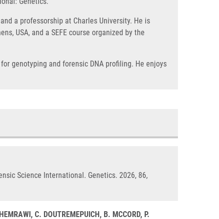
ional: Genetics.
and a professorship at Charles University. He is
Athens, USA, and a SEFE course organized by the
 for genotyping and forensic DNA profiling. He enjoys
ensic Science International. Genetics. 2026, 86,
. GHEMRAWI, C. DOUTREMEPUICH, B. MCCORD, P.