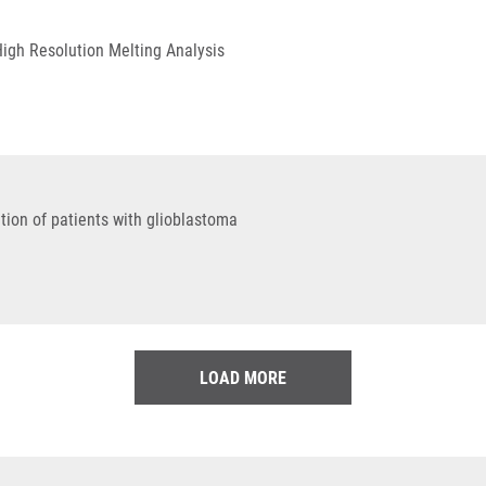
High Resolution Melting Analysis
tion of patients with glioblastoma
LOAD MORE