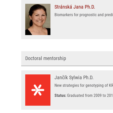
Stránská Jana Ph.D.
Biomarkers for prognostic and pred
Doctoral mentorship
Jančík Sylwia Ph.D.
New strategies for genotyping of 
Status:
Graduated from 2009 to 201