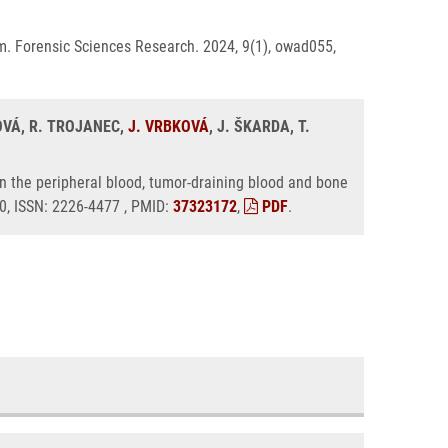
m. Forensic Sciences Research. 2024, 9(1), owad055,
OVÁ, R. TROJANEC,
J. VRBKOVÁ
, J. ŠKARDA, T.
n the peripheral blood, tumor-draining blood and bone
50, ISSN: 2226-4477 , PMID:
37323172
,
PDF
.