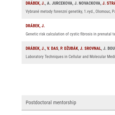
DRÁBEK, J.
, A. JURCEKOVA, J. NOVACKOVA,
J. ST
Vybrané metody forenzní genetiky, 1.vyd., Olomouc, Pa
DRÁBEK, J.
Genetic risk calculation of cystic fibrosis in prenatal
DRÁBEK, J.
,
V. DAS
,
P. DŽUBÁK
,
J. SROVNAL
, J. BO
Laboratory Techniques in Cellular and Molecular Medic
Postdoctoral mentorship