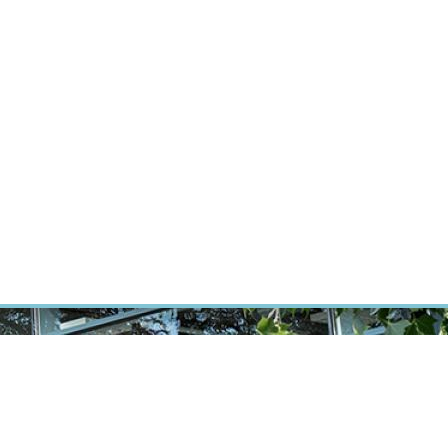
RT CANCER RESEARCH
INTRANET
LOG IN
ENGLISH
Research
Careers
Contact
E-shop