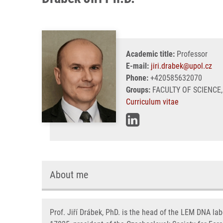
Academic title:
Professor
E-mail:
jiri.drabek@upol.cz
Phone:
+420585632070
Groups:
FACULTY OF SCIENCE,
Curriculum vitae
About me
Prof. Jiří Drábek, PhD. is the head of the LEM DNA lab