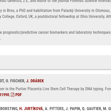
sic Genetics, z.s., and editor of the journal Forensic Science Internat
 in Brno, a PhD and habilitation from Palacký University in Olomouc, 
ty College, Oxford, UK, a postdoctoral fellowship at Ohio University, 
ble prognostic/predictive cancer biomarkers and laboratory techniques
.
KOT, O. FISCHER,
J. DRÁBEK
deer in the Purtier Placenta Live Stem Cell Therapy by DNA typing. For
31990
,
PDF
.
 BORSTING,
H. JURTÍKOVÁ
, A. PITTERS, J. PAPIN, Q. GAUTIER, M