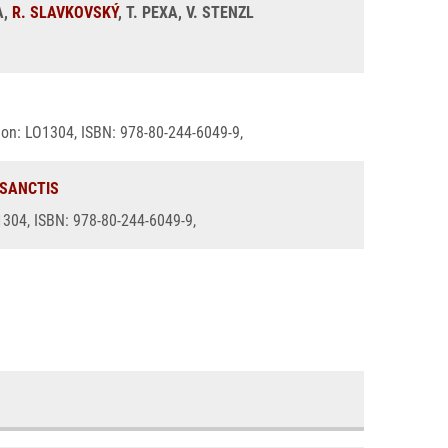
A,
R. SLAVKOVSKÝ
, T. PEXA, V. STENZL
ation: LO1304, ISBN: 978-80-244-6049-9,
 SANCTIS
O1304, ISBN: 978-80-244-6049-9,