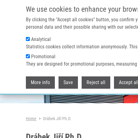
Skip to main content
We use cookies to enhance your brow
By clicking the "Accept all cookies" button, you confirm
personal data and their possible sharing with our selecte
Analytical
Header image
Statistics cookies collect information anonymously. This
Promotional
They are designed for promotional purposes, measuring 
More info
Save
Reject all
Accept al
Breadcrumb
Home
Drábek Jiří Ph.D.
Drábek Jiří Ph.D.